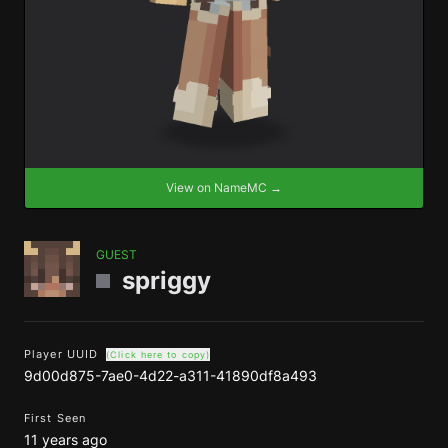
View on NameMC →
GUEST
spriggy
Player UUID
(Click here to copy)
9d00d875-7ae0-4d22-a311-41890df8a493
First Seen
11 years ago