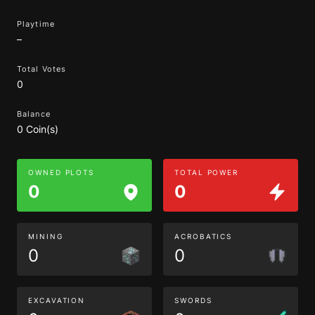
Playtime
–
Total Votes
0
Balance
0 Coin(s)
OWNED PLOTS
TOTAL POWER
0
0
MINING
ACROBATICS
0
0
EXCAVATION
SWORDS