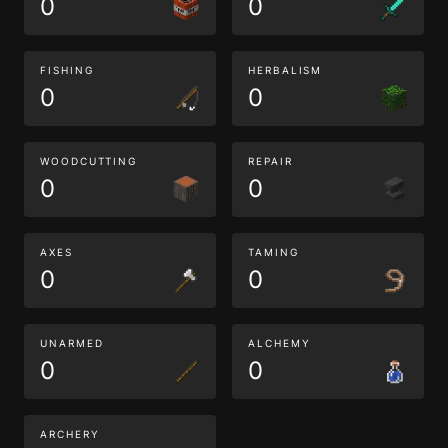
0
0
FISHING
HERBALISM
0
0
WOODCUTTING
REPAIR
0
0
AXES
TAMING
0
0
UNARMED
ALCHEMY
0
0
ARCHERY