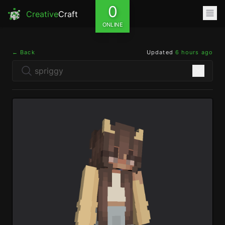
0
Creative
Craft
ONLINE
← Back
Updated
6 hours ago