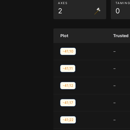
AXES
TAMIN
2
0
Plot
Trusted
–
-41;10
–
-41;11
–
-41;12
–
-41;17
–
-41;22