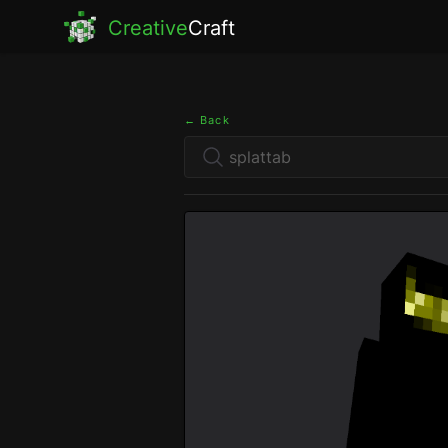
Creative
Craft
← Back