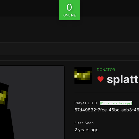
0
ONLINE
DONATOR
splat
Player UUID
(Click here to copy)
67d49832-7fce-46bc-aeb3-46
First Seen
2 years ago