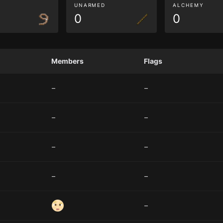
G
UNARMED
ALCHEMY
0
0
Members
Flags
–
–
–
–
–
–
–
–
–