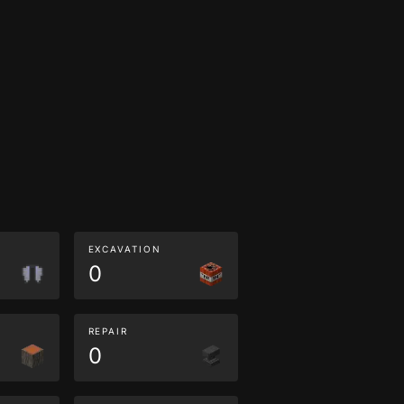
EXCAVATION
0
REPAIR
0