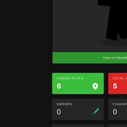
View on Nam
OWNED PLOTS
TOTAL
6
5
SWORDS
FISHIN
0
0