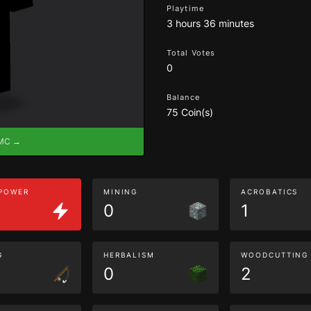
Playtime
3 hours 36 minutes
Total Votes
0
Balance
75 Coin(s)
eMC →
 POWER
MINING
ACROBATICS
0
1
G
HERBALISM
WOODCUTTING
0
2