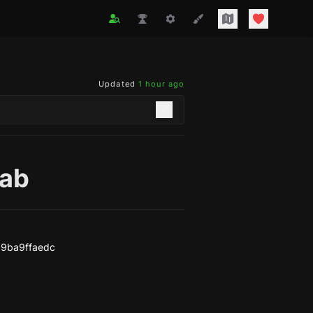
Updated
1 hour ago
tab
9ba9ffaedc