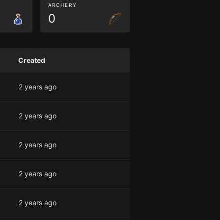
ARCHERY
0
Created
2 years ago
2 years ago
2 years ago
2 years ago
2 years ago