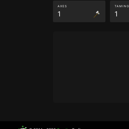
AXES
TAMIN
1
1