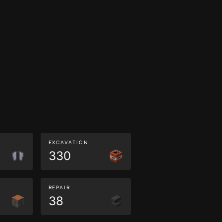
EXCAVATION
330
REPAIR
38