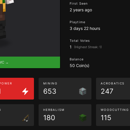
First Seen
2 years ago
Playtime
3 days 22 hours
Total Votes
1
(Highest Streak: 1)
Balance
eMC →
50 Coin(s)
 POWER
MINING
ACROBATICS
1
653
247
G
HERBALISM
WOODCUTTING
180
115