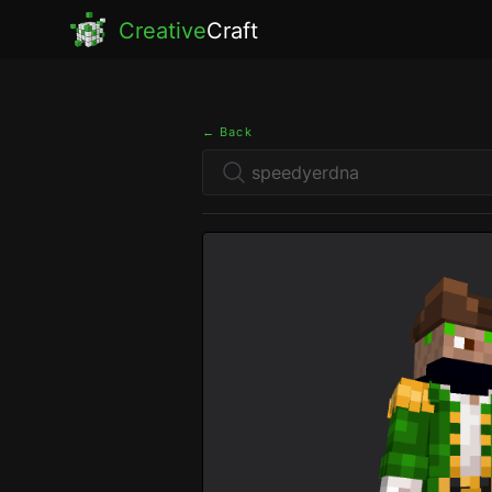
Creative
Craft
← Back