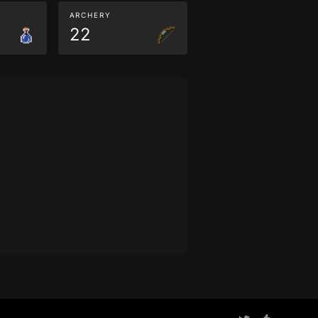
ARCHERY
22