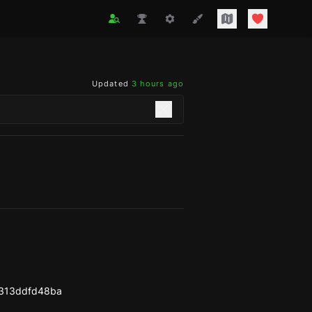
Updated
3 hours ago
313ddfd48ba