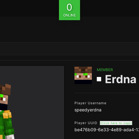
0
ONLINE
MEMBER
Erdna
Player Username
speedyerdna
Player UUID
(Click here to copy)
be476b09-6e33-4e89-ada4-1