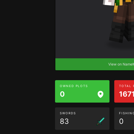
View on Nam
OWNED PLOTS
TOTAL
0
167
SWORDS
FISHIN
83
0