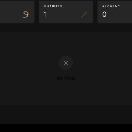
G
UNARMED
ALCHEMY
1
0
No Plots