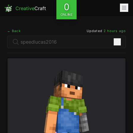
0
Creative
Craft
ONLINE
← Back
Updated
2 hours ago