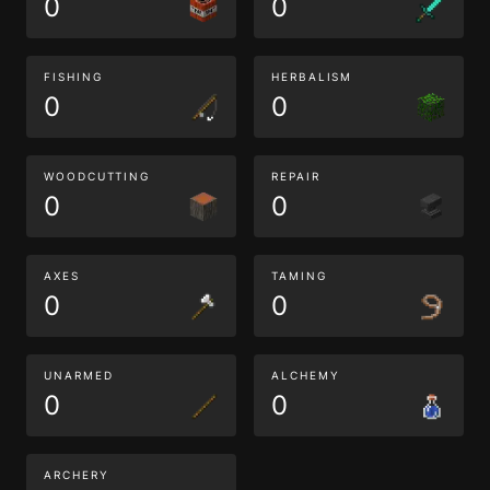
0
0
FISHING
HERBALISM
0
0
WOODCUTTING
REPAIR
0
0
AXES
TAMING
0
0
UNARMED
ALCHEMY
0
0
ARCHERY