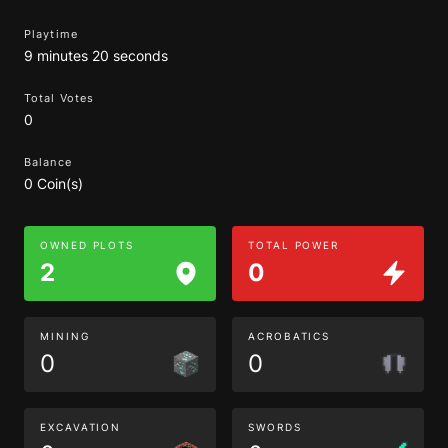
Playtime
9 minutes 20 seconds
Total Votes
0
Balance
0 Coin(s)
OWNED PLOTS
TOTAL POWER
2
0
MINING
ACROBATICS
0
0
EXCAVATION
SWORDS