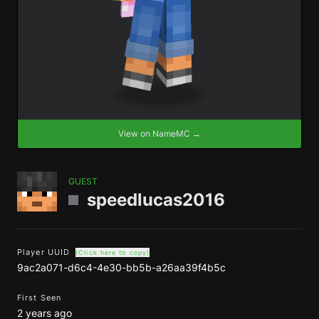
View on NameMC →
GUEST
speedlucas2016
Player UUID
(Click here to copy)
9ac2a071-d6c4-4e30-bb5b-a26aa39f4b5c
First Seen
2 years ago