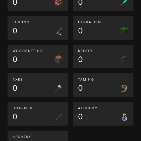
0
0
FISHING
HERBALISM
0
0
WOODCUTTING
REPAIR
0
0
AXES
TAMING
0
0
UNARMED
ALCHEMY
0
0
ARCHERY