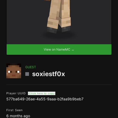
View on NameMC →
GUEST
soxiestf0x
Player UUID
(Click here to copy)
577ba649-26ae-4a55-9aaa-b2faa9b9beb7
First Seen
6 months ago