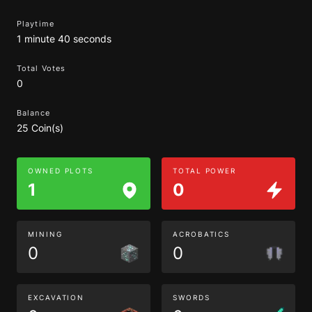
Playtime
1 minute 40 seconds
Total Votes
0
Balance
25 Coin(s)
OWNED PLOTS
TOTAL POWER
1
0
MINING
ACROBATICS
0
0
EXCAVATION
SWORDS