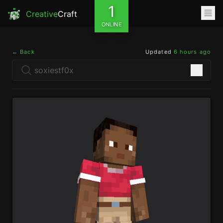
1
Creative
Craft
ONLINE
← Back
Updated
6 hours ago