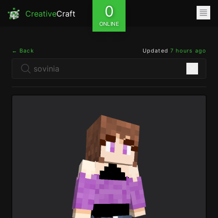
0
Creative
Craft
ONLINE
← Back
Updated
7 hours ago