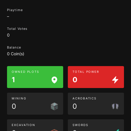
Playtime
–
Total Votes
0
Balance
0 Coin(s)
OWNED PLOTS
TOTAL POWER
1
0
MINING
ACROBATICS
0
0
EXCAVATION
SWORDS