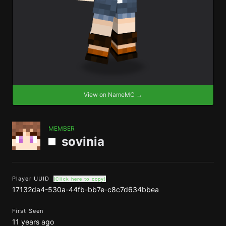
View on NameMC →
MEMBER
sovinia
Player UUID
(Click here to copy)
17132da4-530a-44fb-bb7e-c8c7d634bbea
First Seen
11 years ago