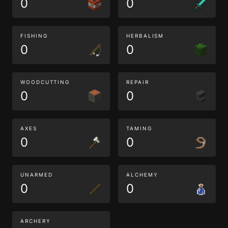
0
0
FISHING
HERBALISM
0
0
WOODCUTTING
REPAIR
0
0
AXES
TAMING
0
0
UNARMED
ALCHEMY
0
0
ARCHERY