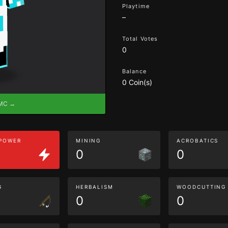
Playtime
–
Total Votes
0
Balance
0 Coin(s)
eMC →
 POWER
MINING
ACROBATICS
0
0
G
HERBALISM
WOODCUTTING
0
0