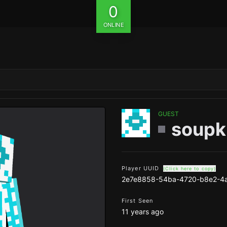
0
ONLINE
GUEST
soupk
Player UUID
(Click here to copy)
2e7e8858-54ba-4720-b8e2-4
First Seen
11 years ago