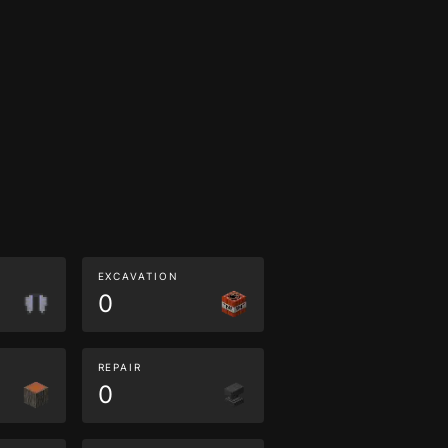
EXCAVATION
0
REPAIR
0