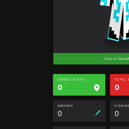
View on Nam
OWNED PLOTS
TOTAL
0
0
SWORDS
FISHIN
0
0