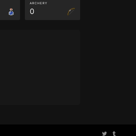
ARCHERY
0