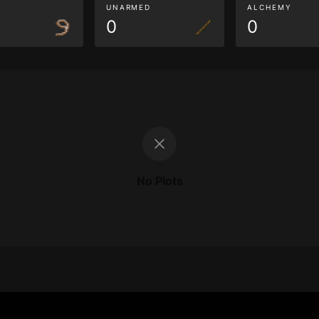
G
UNARMED
ALCHEMY
0
0
No Plots