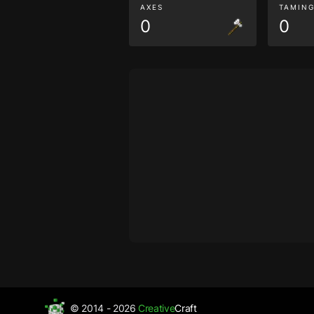
AXES
TAMIN
0
0
© 2014 - 2026
Creative
Craft