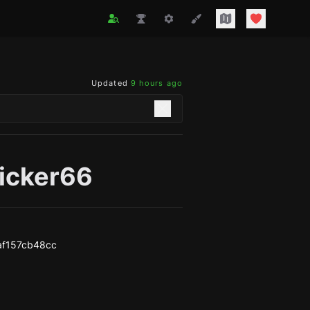
Updated
9 hours ago
icker66
af157cb48cc