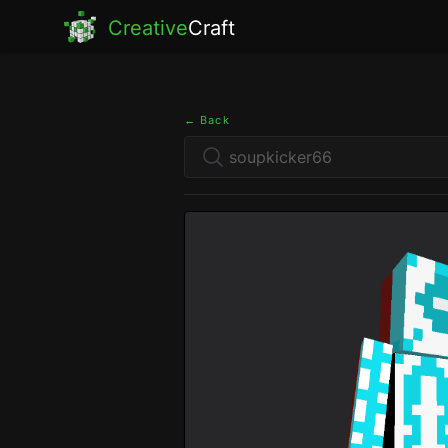
Creative
Craft
← Back