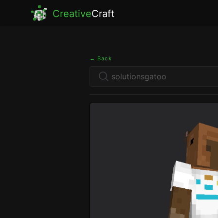
Creative
Craft
← Back