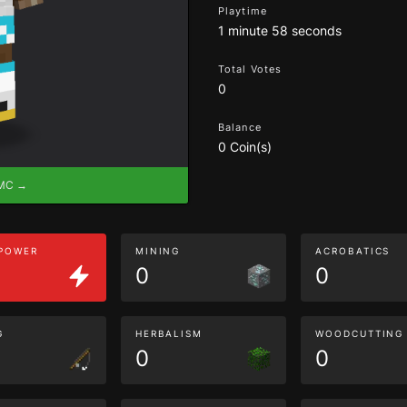
Playtime
1 minute 58 seconds
Total Votes
0
Balance
0 Coin(s)
eMC →
 POWER
MINING
ACROBATICS
0
0
G
HERBALISM
WOODCUTTING
0
0