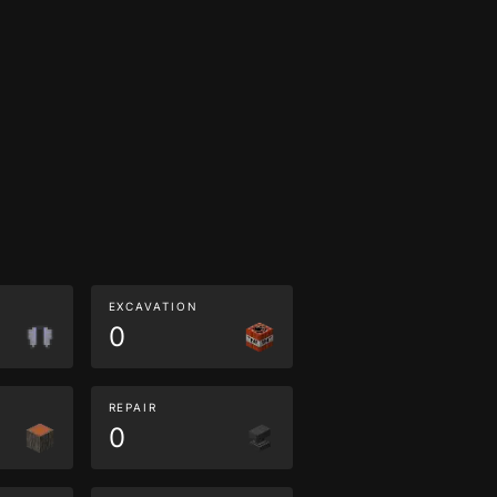
EXCAVATION
0
REPAIR
0