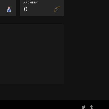
ARCHERY
0