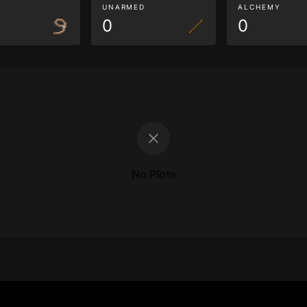
G
UNARMED
ALCHEMY
0
0
No Plots