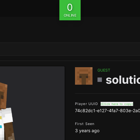
0
ONLINE
GUEST
solut
Player UUID
(Click here to copy)
74c82dc1-e127-4fa7-803e-2a
First Seen
3 years ago