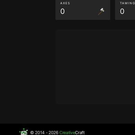
AXES
TAMIN
0
0
© 2014 - 2026
Creative
Craft