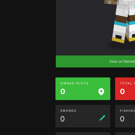
View on Nam
OWNED PLOTS
TOTAL
0
0
SWORDS
FISHIN
0
0