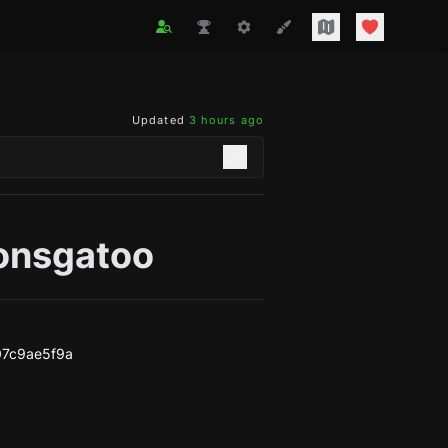
Updated
3 hours ago
ionsgatoo
07c9ae5f9a