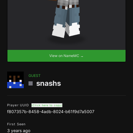
View on NameMC →
GUEST
snashs
Player UUID
(Click here to copy)
f807357b-8458-4adb-8024-b61f9d7a5007
First Seen
3 years ago