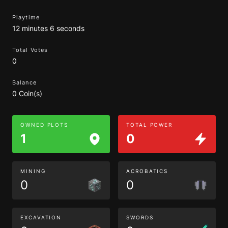
Playtime
12 minutes 6 seconds
Total Votes
0
Balance
0 Coin(s)
OWNED PLOTS
TOTAL POWER
1
0
MINING
ACROBATICS
0
0
EXCAVATION
SWORDS