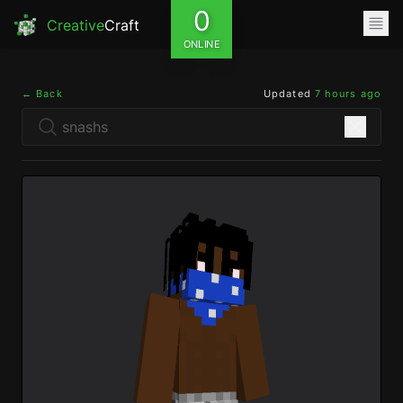
0
Creative
Craft
ONLINE
← Back
Updated
7 hours ago