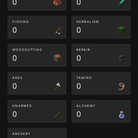
0
0
FISHING
HERBALISM
0
0
WOODCUTTING
REPAIR
0
0
AXES
TAMING
0
0
UNARMED
ALCHEMY
0
0
ARCHERY