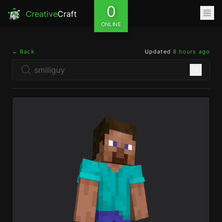
0
Creative
Craft
ONLINE
← Back
Updated
8 hours ago