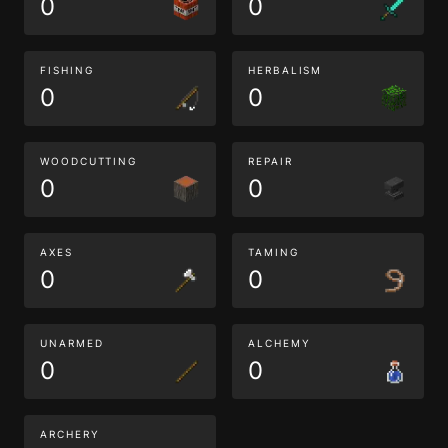
0
0
FISHING
HERBALISM
0
0
WOODCUTTING
REPAIR
0
0
AXES
TAMING
0
0
UNARMED
ALCHEMY
0
0
ARCHERY