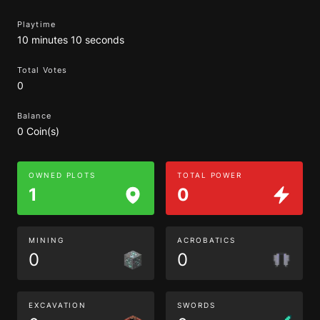
Playtime
10 minutes 10 seconds
Total Votes
0
Balance
0 Coin(s)
OWNED PLOTS
TOTAL POWER
1
0
MINING
ACROBATICS
0
0
EXCAVATION
SWORDS