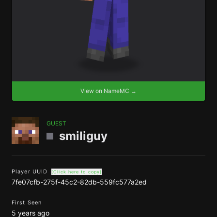
View on NameMC →
GUEST
smiliguy
Player UUID
(Click here to copy)
7fe07cfb-275f-45c2-82db-559fc577a2ed
First Seen
5 years ago