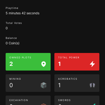
Playtime
5 minutes 42 seconds
Total Votes
0
Balance
0 Coin(s)
OWNED PLOTS
TOTAL POWER
2
1
MINING
ACROBATICS
0
1
EXCAVATION
SWORDS