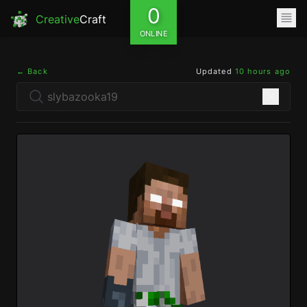
0
Creative
Craft
ONLINE
← Back
Updated
10 hours ago