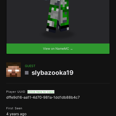
View on NameMC →
GUEST
slybazooka19
Player UUID
(Click here to copy)
dffe9d16-aa11-4d70-981a-1dd1db88b4c7
First Seen
4 years ago