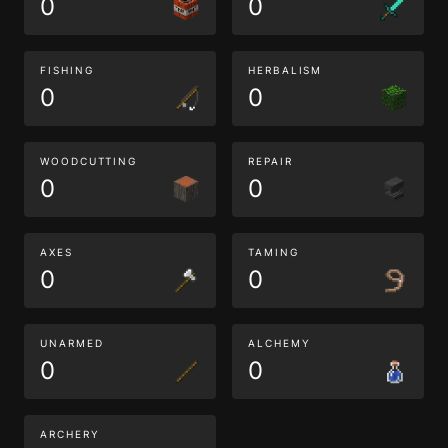
0
0
FISHING
HERBALISM
0
0
WOODCUTTING
REPAIR
0
0
AXES
TAMING
0
0
UNARMED
ALCHEMY
0
0
ARCHERY