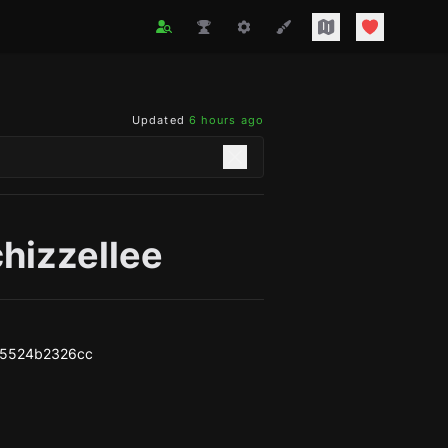
Updated
6 hours ago
hizzellee
95524b2326cc