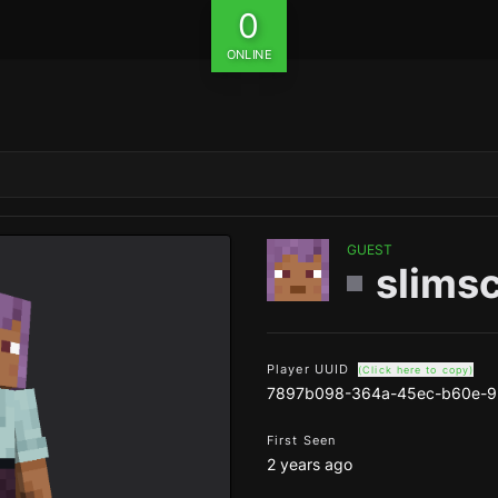
0
ONLINE
GUEST
slimsc
Player UUID
(Click here to copy)
7897b098-364a-45ec-b60e-
First Seen
2 years ago