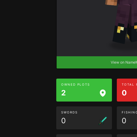
View on Nam
OWNED PLOTS
TOTAL
2
0
SWORDS
FISHIN
0
0