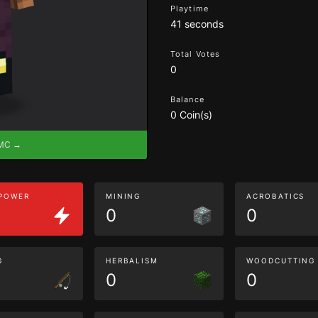
Playtime
41 seconds
Total Votes
0
Balance
0 Coin(s)
eMC →
 POWER
MINING
ACROBATICS
0
0
G
HERBALISM
WOODCUTTING
0
0