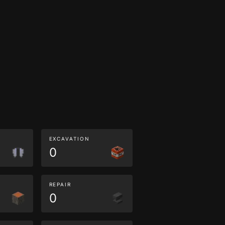
EXCAVATION
0
REPAIR
0