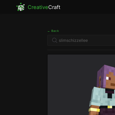
Creative
Craft
← Back