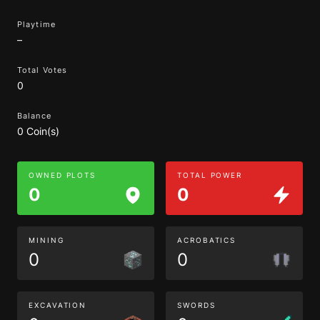
Playtime
–
Total Votes
0
Balance
0 Coin(s)
OWNED PLOTS
TOTAL POWER
0
0
MINING
ACROBATICS
0
0
EXCAVATION
SWORDS