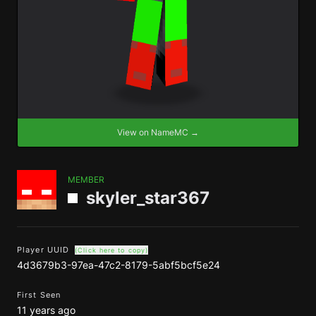
View on NameMC →
MEMBER
skyler_star367
Player UUID
(Click here to copy)
4d3679b3-97ea-47c2-8179-5abf5bcf5e24
First Seen
11 years ago