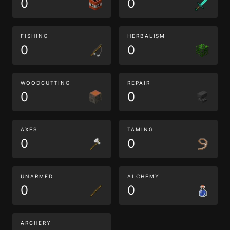
0
0
FISHING
HERBALISM
0
0
WOODCUTTING
REPAIR
0
0
AXES
TAMING
0
0
UNARMED
ALCHEMY
0
0
ARCHERY