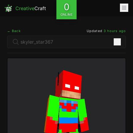
0
Creative
Craft
ONLINE
← Back
Updated
3 hours ago