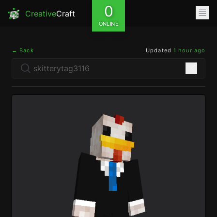
0
Creative
Craft
ONLINE
← Back
Updated
1 hour ago