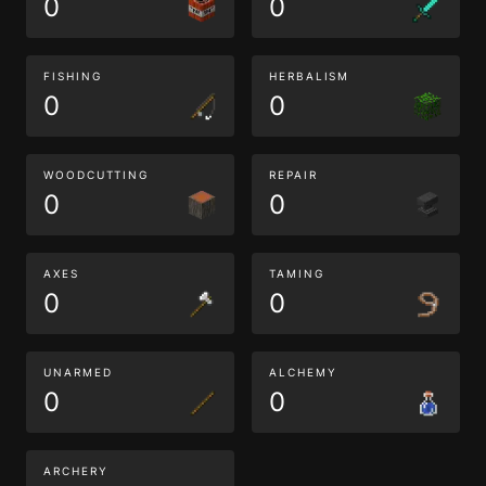
0
0
FISHING
HERBALISM
0
0
WOODCUTTING
REPAIR
0
0
AXES
TAMING
0
0
UNARMED
ALCHEMY
0
0
ARCHERY