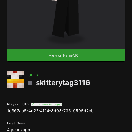
View on NameMC →
GUEST
skitterytag3116
Player UUID
(Click here to copy)
1c362aa6-4d22-4f24-8d03-73519595d2cb
First Seen
4 years ago