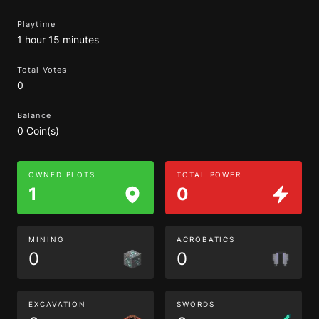
Playtime
1 hour 15 minutes
Total Votes
0
Balance
0 Coin(s)
OWNED PLOTS
TOTAL POWER
1
0
MINING
ACROBATICS
0
0
EXCAVATION
SWORDS