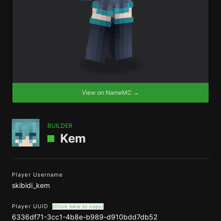
View on NameMC →
BUILDER
Kem
Player Username
skibidi_kem
Player UUID
(Click here to copy)
6336df71-3cc1-4b8e-b989-d910bdd7db52