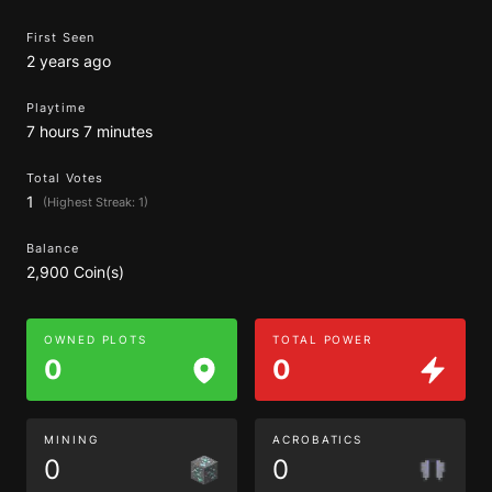
First Seen
2 years ago
Playtime
7 hours 7 minutes
Total Votes
1
(Highest Streak: 1)
Balance
2,900 Coin(s)
OWNED PLOTS
TOTAL POWER
0
0
MINING
ACROBATICS
0
0