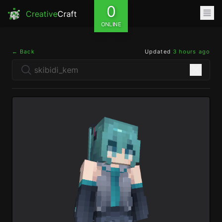
0
Creative
Craft
ONLINE
← Back
Updated
3 hours ago