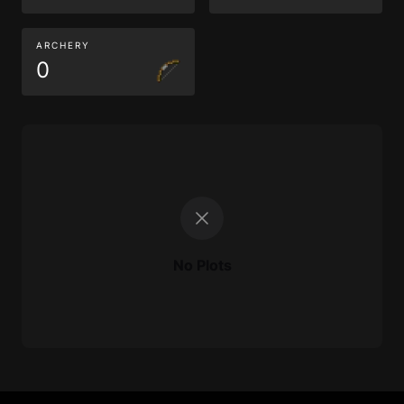
ARCHERY
0
No Plots