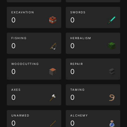
EXCAVATION
SWORDS
0
0
FISHING
HERBALISM
0
0
WOODCUTTING
REPAIR
0
0
AXES
TAMING
0
0
UNARMED
ALCHEMY
0
0