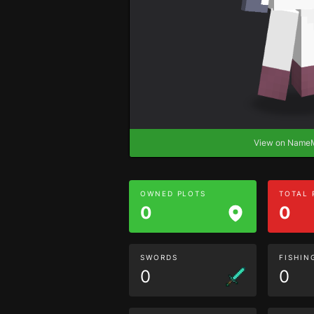
View on Nam
OWNED PLOTS
TOTAL
0
0
SWORDS
FISHIN
0
0