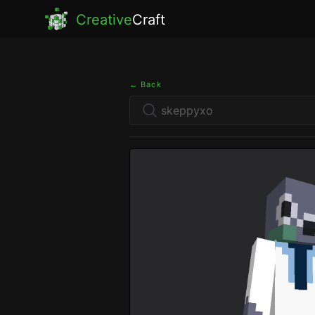
Creative
Craft
← Back