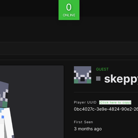
0
ONLINE
GUEST
skepp
Player UUID
(Click here to copy)
0bc4027c-3e9e-4824-90e2-26
First Seen
3 months ago