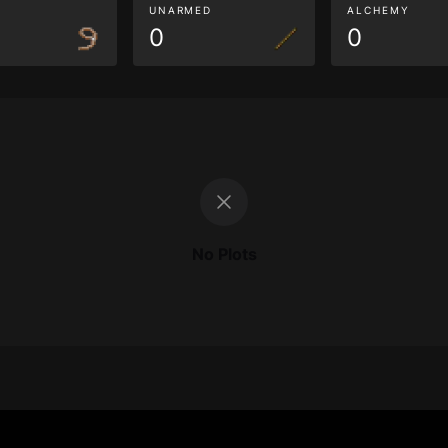
G
UNARMED
ALCHEMY
0
0
No Plots