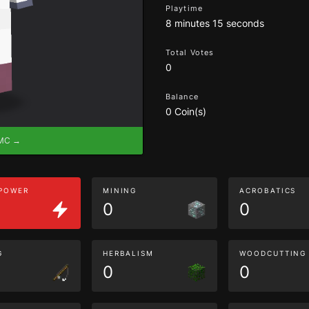
Playtime
8 minutes 15 seconds
Total Votes
0
Balance
0 Coin(s)
eMC →
 POWER
MINING
ACROBATICS
0
0
G
HERBALISM
WOODCUTTING
0
0