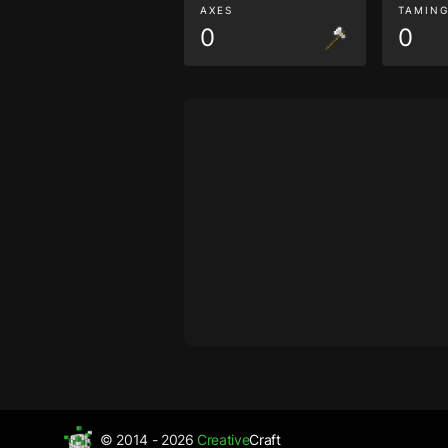
AXES
TAMIN
0
0
© 2014 - 2026
Creative
Craft