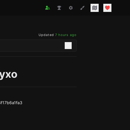
Updated
7 hours ago
yxo
f17b6a1fa3