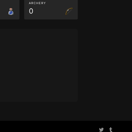
ARCHERY
0