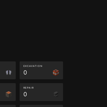
EXCAVATION
0
REPAIR
0