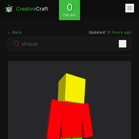
0
Creative
Craft
ONLINE
← Back
Updated
10 hours ago