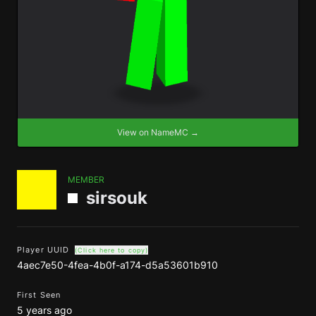
View on NameMC →
MEMBER
sirsouk
Player UUID
(Click here to copy)
4aec7e50-4fea-4b0f-a174-d5a53601b910
First Seen
5 years ago