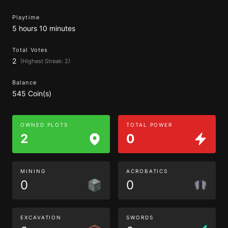
Playtime
5 hours 10 minutes
Total Votes
2
(Highest Streak: 2)
Balance
545 Coin(s)
OWNED PLOTS
TOTAL POWER
2
0
MINING
ACROBATICS
0
0
EXCAVATION
SWORDS