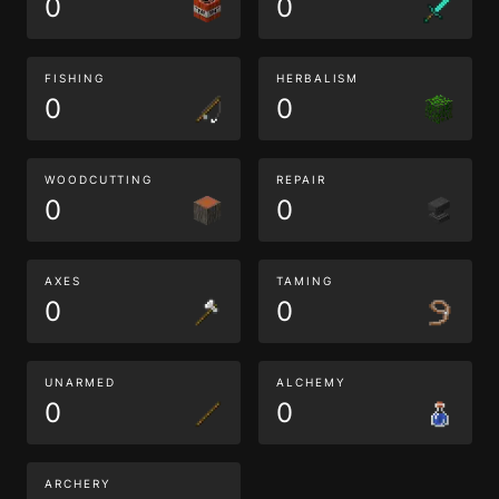
0
0
FISHING
HERBALISM
0
0
WOODCUTTING
REPAIR
0
0
AXES
TAMING
0
0
UNARMED
ALCHEMY
0
0
ARCHERY