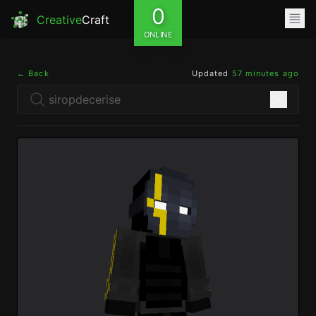
0
Creative
Craft
ONLINE
← Back
Updated
57 minutes ago