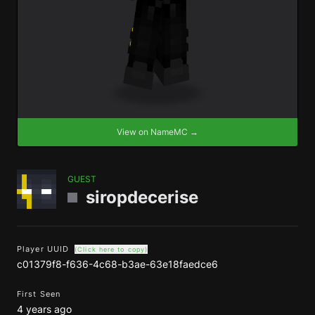
View on NameMC →
GUEST
siropdecerise
Player UUID
(Click here to copy)
c01379f8-f636-4c68-b3ae-63e18faedce6
First Seen
4 years ago