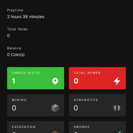
Playtime
2 hours 38 minutes
Total Votes
0
Balance
0 Coin(s)
OWNED PLOTS
TOTAL POWER
1
0
MINING
ACROBATICS
0
0
EXCAVATION
SWORDS