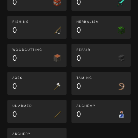
0
0
FISHING
HERBALISM
0
0
WOODCUTTING
REPAIR
0
0
AXES
TAMING
0
0
UNARMED
ALCHEMY
0
0
ARCHERY