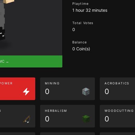
Playtime
1 hour 32 minutes
Total Votes
0
Balance
0 Coin(s)
eMC →
 POWER
MINING
ACROBATICS
0
0
G
HERBALISM
WOODCUTTING
0
0