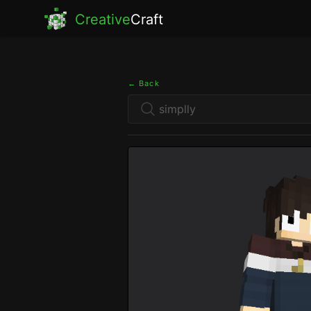
Creative
Craft
← Back