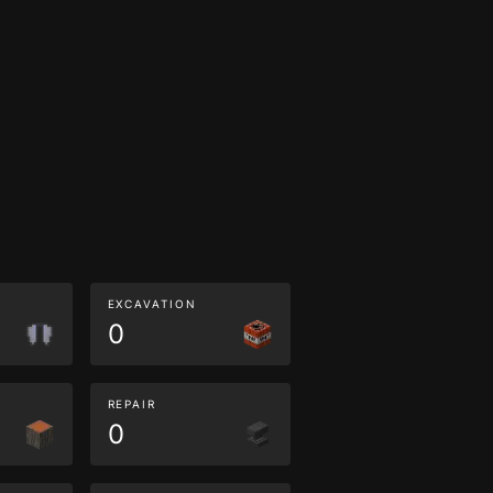
EXCAVATION
0
REPAIR
0