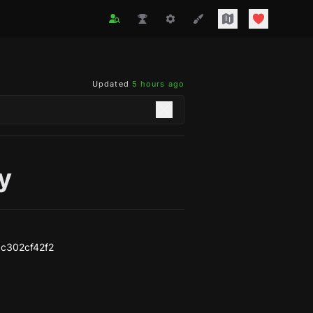
Updated
5 hours ago
y
c302cf42f2