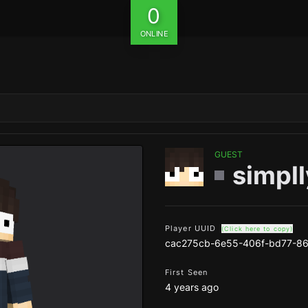
0
ONLINE
GUEST
simpll
Player UUID
(Click here to copy)
cac275cb-6e55-406f-bd77-86
First Seen
4 years ago