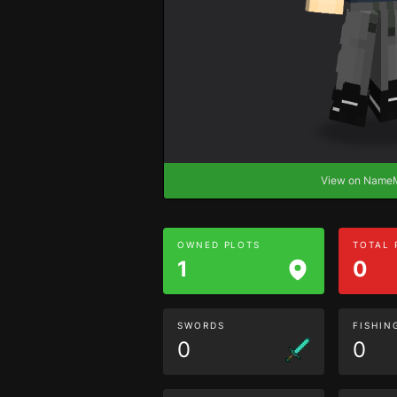
View on Nam
OWNED PLOTS
TOTAL
1
0
SWORDS
FISHIN
0
0