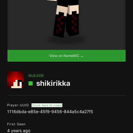
View on NameMC →
BUILDER
shikirikka
Player UUID
(Click here to copy)
1116dbda-e85e-45f9-9456-844a5c4a27f5
First Seen
4 years ago