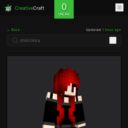
0
Creative
Craft
ONLINE
← Back
Updated
1 hour ago