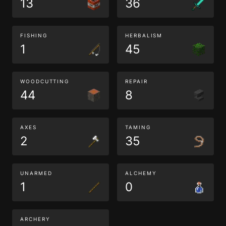
13
36
FISHING
HERBALISM
1
45
WOODCUTTING
REPAIR
44
8
AXES
TAMING
2
35
UNARMED
ALCHEMY
1
0
ARCHERY