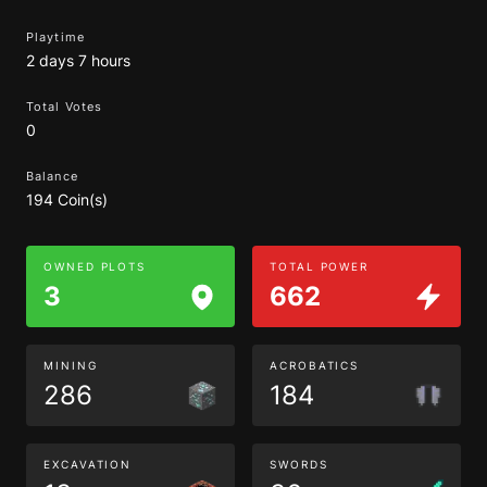
Playtime
2 days 7 hours
Total Votes
0
Balance
194 Coin(s)
OWNED PLOTS
TOTAL POWER
3
662
MINING
ACROBATICS
286
184
EXCAVATION
SWORDS