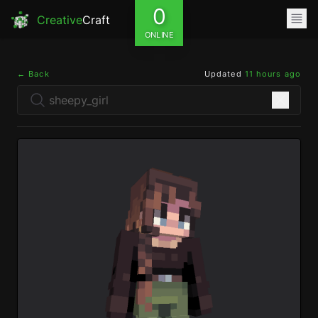
0
Creative
Craft
ONLINE
← Back
Updated
11 hours ago