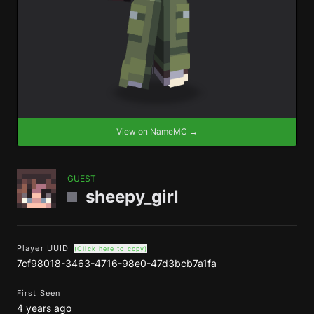
View on NameMC →
GUEST
sheepy_girl
Player UUID
(Click here to copy)
7cf98018-3463-4716-98e0-47d3bcb7a1fa
First Seen
4 years ago