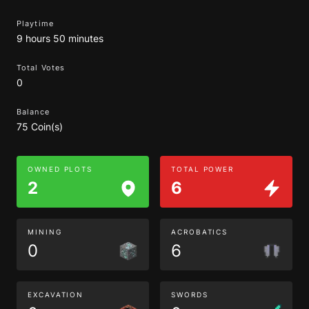
Playtime
9 hours 50 minutes
Total Votes
0
Balance
75 Coin(s)
OWNED PLOTS
TOTAL POWER
2
6
MINING
ACROBATICS
0
6
EXCAVATION
SWORDS