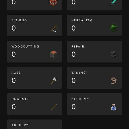
0
0
FISHING
HERBALISM
0
0
WOODCUTTING
REPAIR
0
0
AXES
TAMING
0
0
UNARMED
ALCHEMY
0
0
ARCHERY