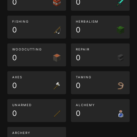
0
0
FISHING
HERBALISM
0
0
WOODCUTTING
REPAIR
0
0
AXES
TAMING
0
0
UNARMED
ALCHEMY
0
0
ARCHERY