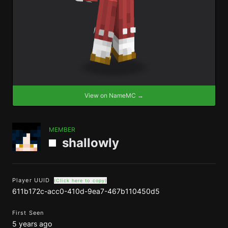
View on NameMC →
MEMBER
shallowly
Player UUID
(Click here to copy)
611b172c-acc0-410d-9ea7-467b110450d5
First Seen
5 years ago