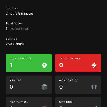
Playtime
2 hours 8 minutes
Total Votes
1
(Highest Streak: 1)
Balance
260 Coin(s)
OWNED PLOTS
TOTAL POWER
1
0
MINING
ACROBATICS
0
0
EXCAVATION
SWORDS