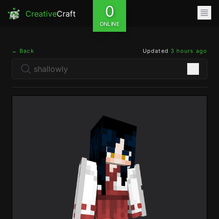
0
Creative
Craft
ONLINE
← Back
Updated
3 hours ago