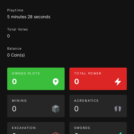
Playtime
5 minutes 28 seconds
Total Votes
0
Balance
0 Coin(s)
OWNED PLOTS
TOTAL POWER
0
0
MINING
ACROBATICS
0
0
EXCAVATION
SWORDS