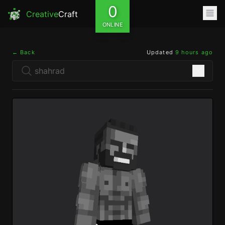
0
Creative
Craft
ONLINE
← Back
Updated
9 hours ago