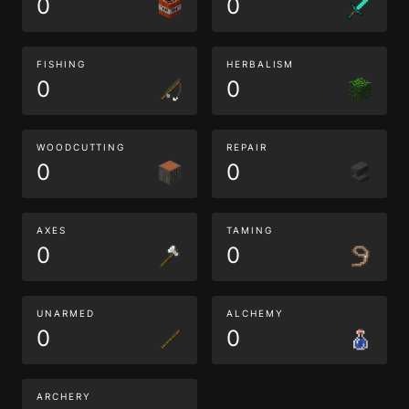
0
0
FISHING
HERBALISM
0
0
WOODCUTTING
REPAIR
0
0
AXES
TAMING
0
0
UNARMED
ALCHEMY
0
0
ARCHERY