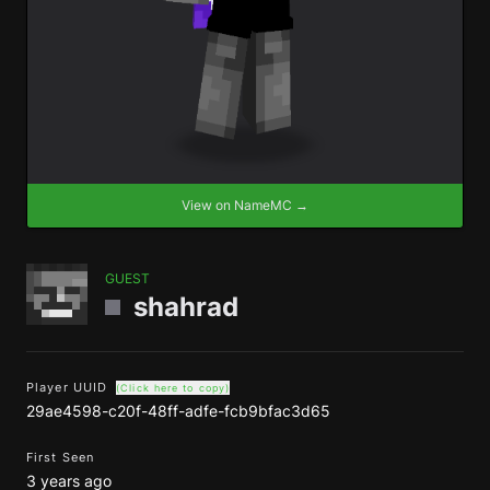
View on NameMC →
GUEST
shahrad
Player UUID
(Click here to copy)
29ae4598-c20f-48ff-adfe-fcb9bfac3d65
First Seen
3 years ago