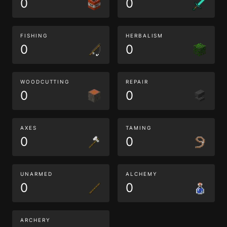
0
0
FISHING
HERBALISM
0
0
WOODCUTTING
REPAIR
0
0
AXES
TAMING
0
0
UNARMED
ALCHEMY
0
0
ARCHERY