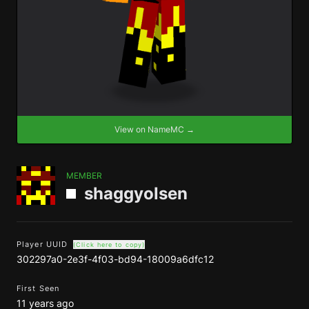
View on NameMC →
MEMBER
shaggyolsen
Player UUID
(Click here to copy)
302297a0-2e3f-4f03-bd94-18009a6dfc12
First Seen
11 years ago