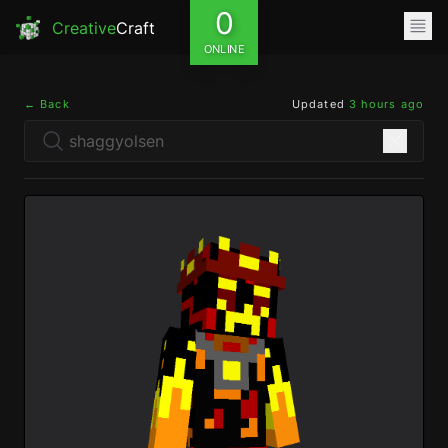
0
Creative
Craft
ONLINE
← Back
Updated
3 hours ago