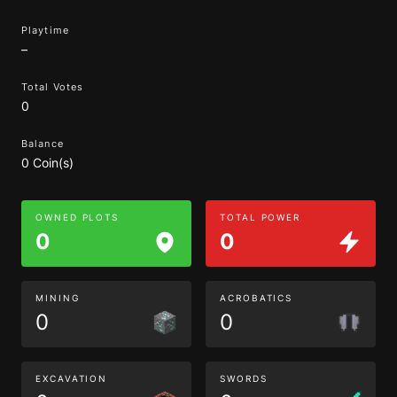
Playtime
–
Total Votes
0
Balance
0 Coin(s)
OWNED PLOTS
TOTAL POWER
0
0
MINING
ACROBATICS
0
0
EXCAVATION
SWORDS