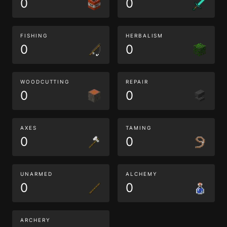
0
0
FISHING
HERBALISM
0
0
WOODCUTTING
REPAIR
0
0
AXES
TAMING
0
0
UNARMED
ALCHEMY
0
0
ARCHERY