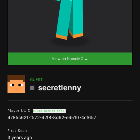
View on NameMC →
GUEST
secretlenny
Player UUID
(Click here to copy)
4785c621-f572-42f8-8d92-e651074cf657
First Seen
3 years ago