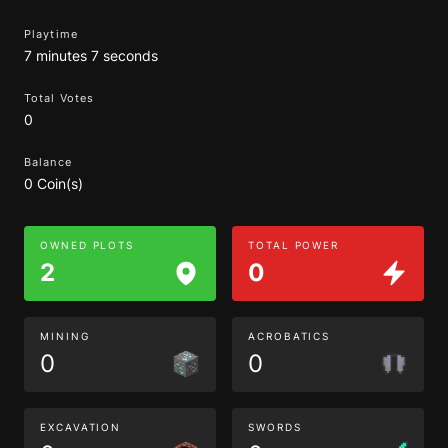
Playtime
7 minutes 7 seconds
Total Votes
0
Balance
0 Coin(s)
OWNED PLOTS
TOTAL POWER
2
0
MINING
ACROBATICS
0
0
EXCAVATION
SWORDS