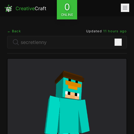
0
Creative
Craft
ONLINE
← Back
Updated
11 hours ago