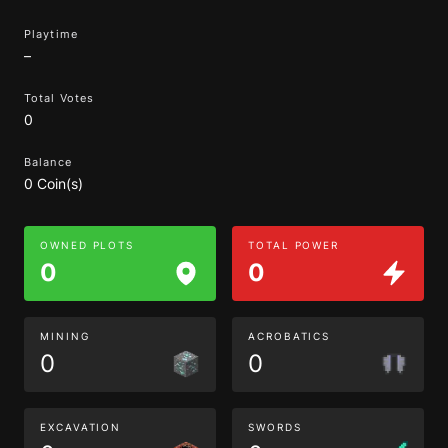
Playtime
–
Total Votes
0
Balance
0 Coin(s)
OWNED PLOTS
TOTAL POWER
0
0
MINING
ACROBATICS
0
0
EXCAVATION
SWORDS