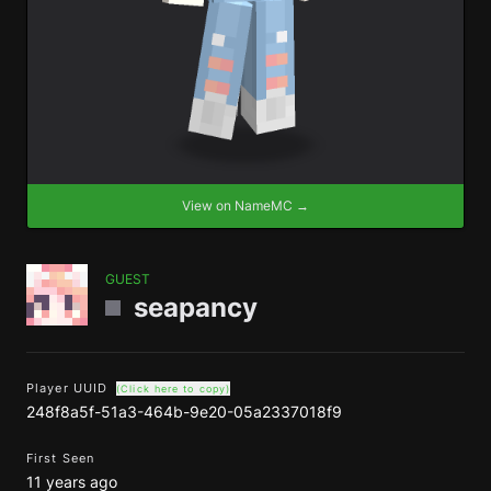
View on NameMC →
GUEST
seapancy
Player UUID
(Click here to copy)
248f8a5f-51a3-464b-9e20-05a2337018f9
First Seen
11 years ago