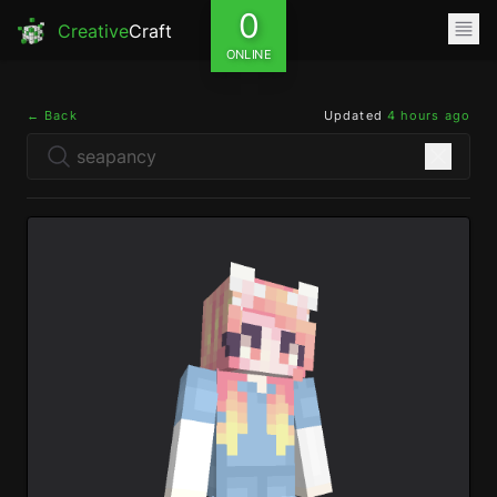
0
Creative
Craft
ONLINE
← Back
Updated
4 hours ago