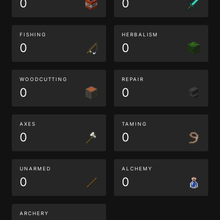
0
0
FISHING
HERBALISM
0
0
WOODCUTTING
REPAIR
0
0
AXES
TAMING
0
0
UNARMED
ALCHEMY
0
0
ARCHERY