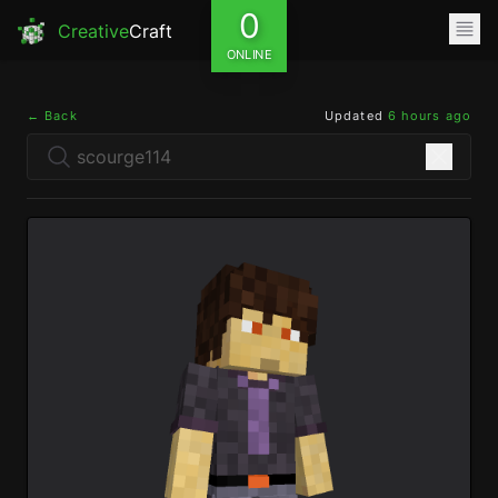
0
Creative
Craft
ONLINE
← Back
Updated
6 hours ago