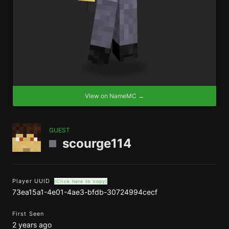
View on NameMC →
GUEST
scourge114
Player UUID
(Click here to copy)
73ea15a1-4e01-4ae3-bfdb-30724994cecf
First Seen
2 years ago