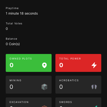
Playtime
1 minute 18 seconds
Total Votes
0
Balance
0 Coin(s)
OWNED PLOTS
TOTAL POWER
0
0
MINING
ACROBATICS
0
0
EXCAVATION
SWORDS