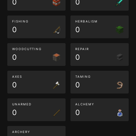
0
0
FISHING
HERBALISM
0
0
WOODCUTTING
REPAIR
0
0
AXES
TAMING
0
0
UNARMED
ALCHEMY
0
0
ARCHERY