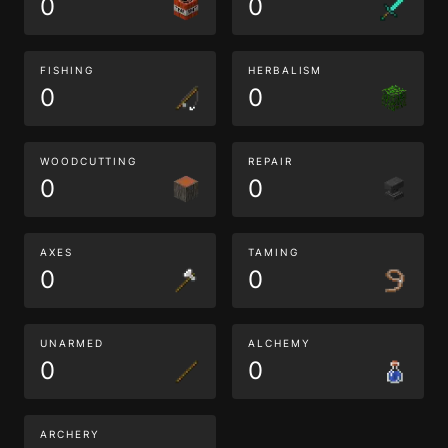
0
0
FISHING
HERBALISM
0
0
WOODCUTTING
REPAIR
0
0
AXES
TAMING
0
0
UNARMED
ALCHEMY
0
0
ARCHERY