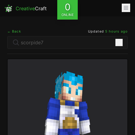
0
Creative
Craft
ONLINE
← Back
Updated
5 hours ago