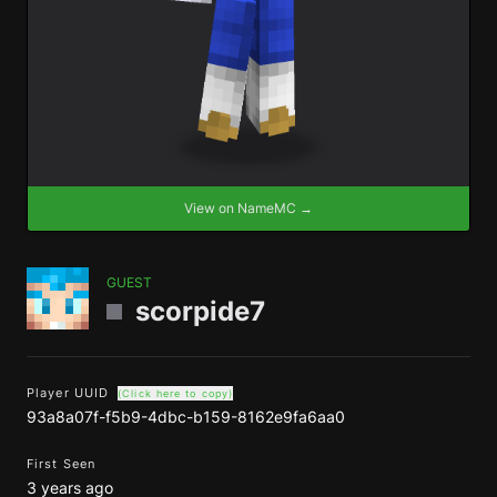
View on NameMC →
GUEST
scorpide7
Player UUID
(Click here to copy)
93a8a07f-f5b9-4dbc-b159-8162e9fa6aa0
First Seen
3 years ago