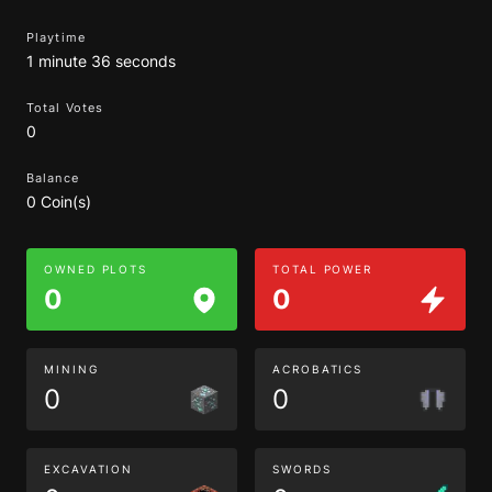
Playtime
1 minute 36 seconds
Total Votes
0
Balance
0 Coin(s)
OWNED PLOTS
TOTAL POWER
0
0
MINING
ACROBATICS
0
0
EXCAVATION
SWORDS