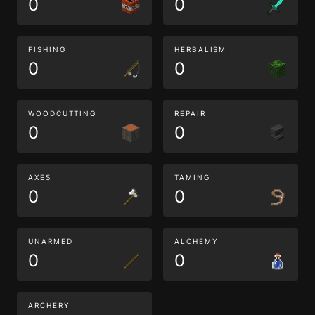
0
0
FISHING
HERBALISM
0
0
WOODCUTTING
REPAIR
0
0
AXES
TAMING
0
0
UNARMED
ALCHEMY
0
0
ARCHERY