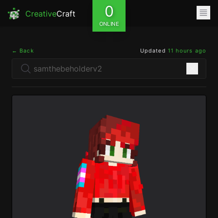
0
Creative
Craft
ONLINE
← Back
Updated
11 hours ago