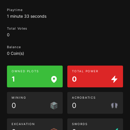
Playtime
1 minute 33 seconds
Total Votes
0
Balance
0 Coin(s)
OWNED PLOTS
TOTAL POWER
1
0
MINING
ACROBATICS
0
0
EXCAVATION
SWORDS