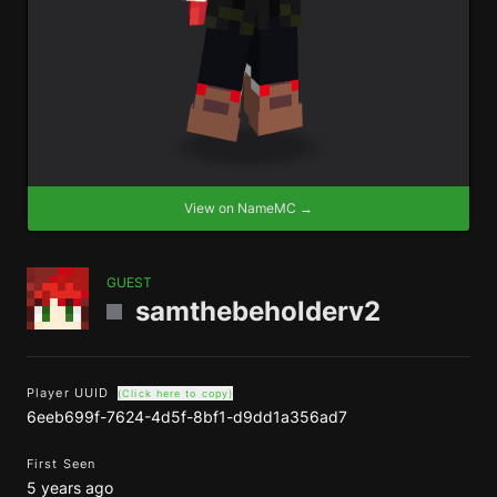
View on NameMC →
GUEST
samthebeholderv2
Player UUID
(Click here to copy)
6eeb699f-7624-4d5f-8bf1-d9dd1a356ad7
First Seen
5 years ago