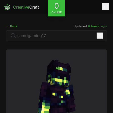
0
Creative
Craft
ONLINE
← Back
Updated
6 hours ago