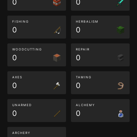
0
0
FISHING
HERBALISM
0
0
WOODCUTTING
REPAIR
0
0
AXES
TAMING
0
0
UNARMED
ALCHEMY
0
0
ARCHERY