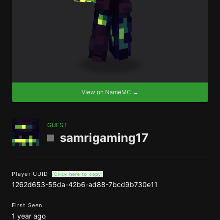
View on NameMC →
GUEST
samrigaming17
Player UUID
(Click here to copy)
1262d653-55da-42b6-ad88-7bcd9b730e11
First Seen
1 year ago