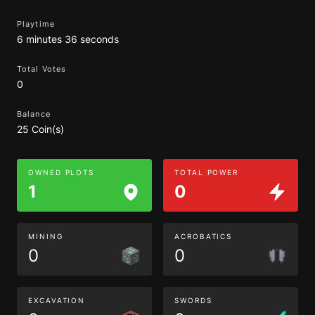
Playtime
6 minutes 36 seconds
Total Votes
0
Balance
25 Coin(s)
OWNED PLOTS
TOTAL POWER
1
0
MINING
ACROBATICS
0
0
EXCAVATION
SWORDS