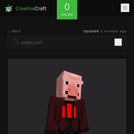
0
Creative
Craft
ONLINE
← Back
Updated
5 minutes ago