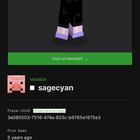
View on NameMC →
MEMBER
sagecyan
Player UUID
(Click here to copy)
3e080503-7516-474a-803c-b9765e1675e3
First Seen
5 years ago