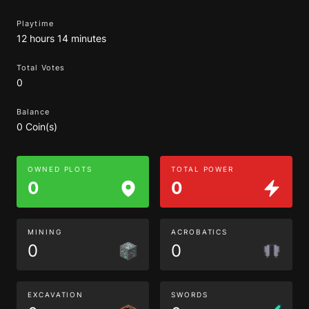
Playtime
12 hours 14 minutes
Total Votes
0
Balance
0 Coin(s)
OWNED PLOTS
TOTAL POWER
0
0
MINING
ACROBATICS
0
0
EXCAVATION
SWORDS