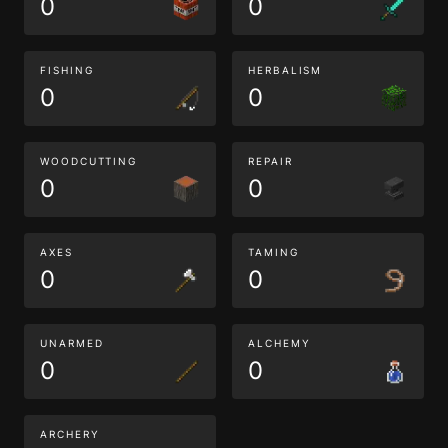
0
0
FISHING
HERBALISM
0
0
WOODCUTTING
REPAIR
0
0
AXES
TAMING
0
0
UNARMED
ALCHEMY
0
0
ARCHERY