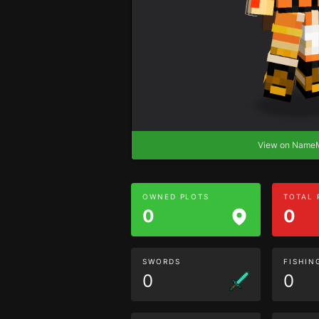
View on Nam
OWNED PLOTS
TOTAL
0
0
SWORDS
FISHIN
0
0