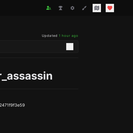
Updated
1 hour ago
r_assassin
2471f9f3e59