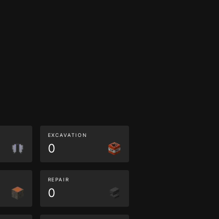
EXCAVATION
0
REPAIR
0