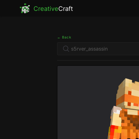
Creative
Craft
← Back