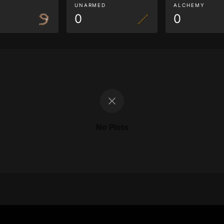
G
UNARMED
ALCHEMY
0
0
No Plots