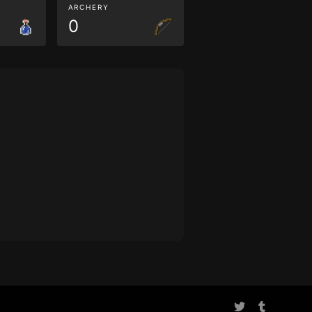
ARCHERY
0