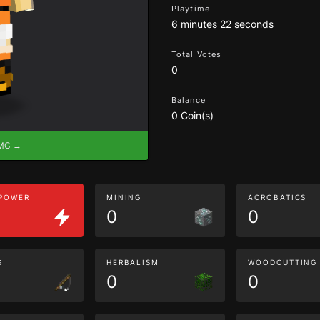
Playtime
6 minutes 22 seconds
Total Votes
0
Balance
0 Coin(s)
eMC →
 POWER
MINING
ACROBATICS
0
0
G
HERBALISM
WOODCUTTING
0
0