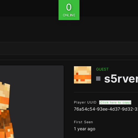
0
ONLINE
GUEST
s5rve
Player UUID
(Click here to copy)
76a54c54-93ee-4d37-9d32-3
First Seen
1 year ago