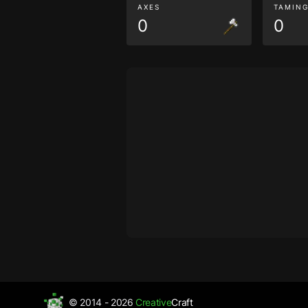
AXES
TAMIN
0
0
© 2014 - 2026
Creative
Craft