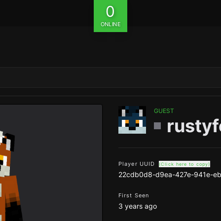
0
ONLINE
GUEST
rustyf
Player UUID
(Click here to copy)
22cdb0d8-d9ea-427e-941e-e
First Seen
3 years ago