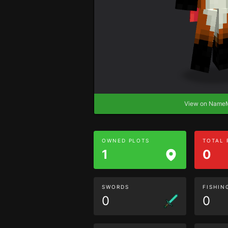
View on Nam
OWNED PLOTS
TOTAL
1
0
SWORDS
FISHIN
0
0