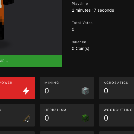
Playtime
2 minutes 17 seconds
Total Votes
0
Balance
0 Coin(s)
eMC →
 POWER
MINING
ACROBATICS
0
0
G
HERBALISM
WOODCUTTING
0
0