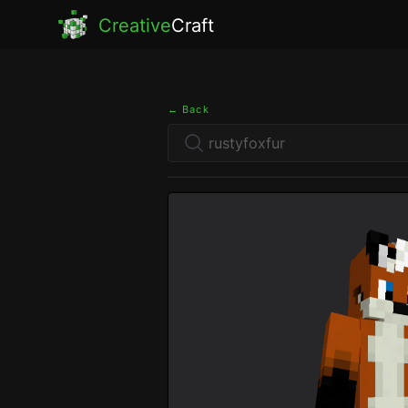
Creative
Craft
← Back