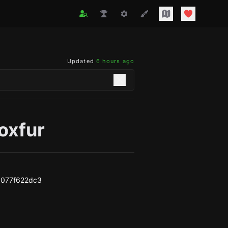
Updated
6 hours ago
oxfur
b077f622dc3