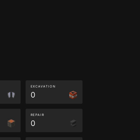
EXCAVATION
0
REPAIR
0