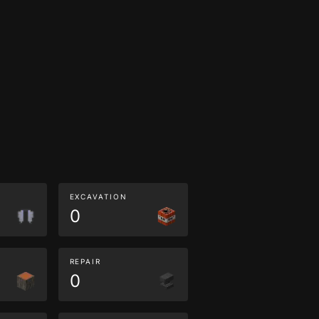
EXCAVATION
0
REPAIR
0