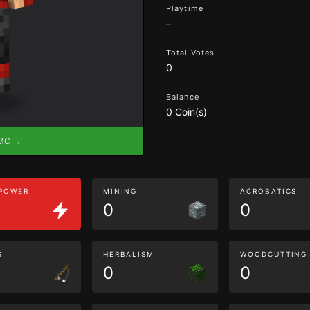
Playtime
–
Total Votes
0
Balance
0 Coin(s)
eMC →
 POWER
MINING
ACROBATICS
0
0
G
HERBALISM
WOODCUTTING
0
0