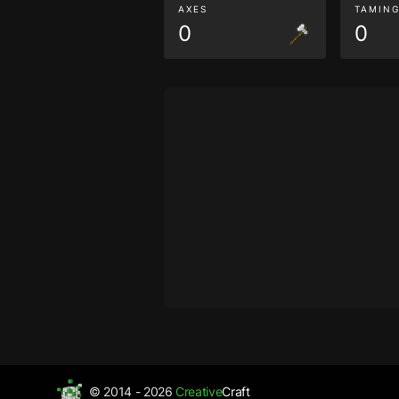
AXES
TAMIN
0
0
© 2014 - 2026
Creative
Craft