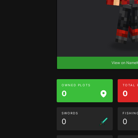
View on Nam
OWNED PLOTS
TOTAL
0
0
SWORDS
FISHIN
0
0