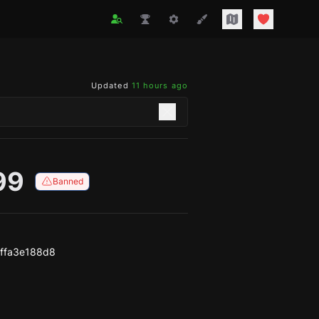
Updated
11 hours ago
99
Banned
ffa3e188d8