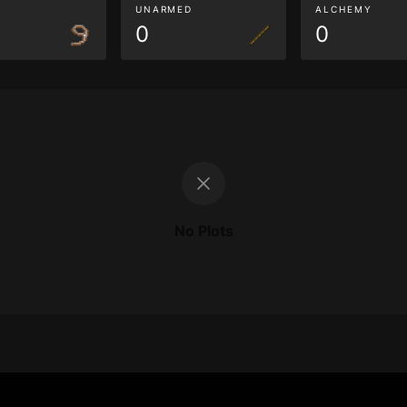
G
UNARMED
ALCHEMY
0
0
No Plots