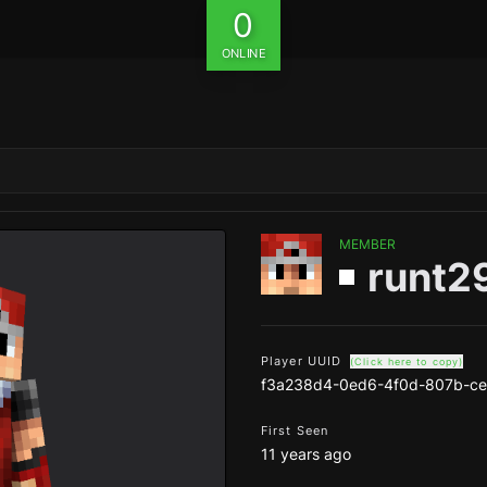
0
ONLINE
MEMBER
runt2
Player UUID
(Click here to copy)
f3a238d4-0ed6-4f0d-807b-ce
First Seen
11 years ago