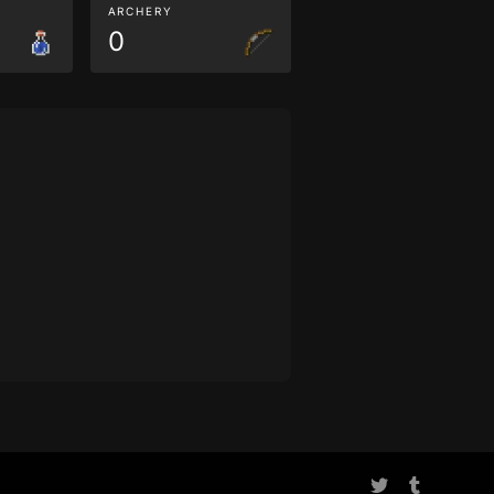
ARCHERY
0