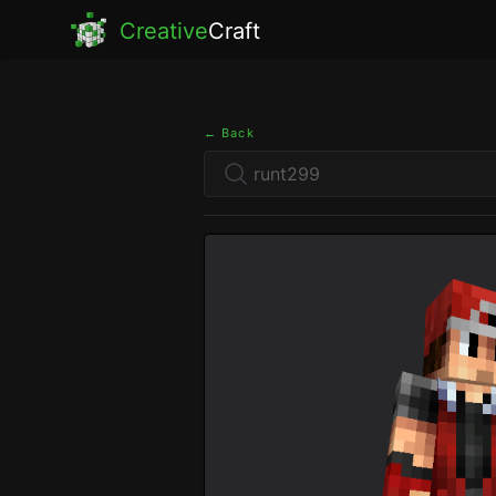
Creative
Craft
← Back