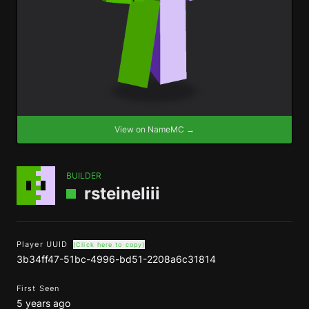
View on NameMC →
BUILDER
rsteineliii
Player UUID
(Click here to copy)
3b34ff47-51bc-4996-bd51-2208a6c31814
First Seen
5 years ago