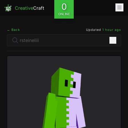
0
Creative
Craft
ONLINE
← Back
Updated
1 hour ago