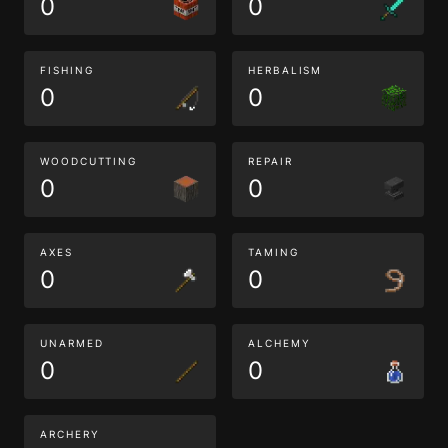
0
0
FISHING
HERBALISM
0
0
WOODCUTTING
REPAIR
0
0
AXES
TAMING
0
0
UNARMED
ALCHEMY
0
0
ARCHERY