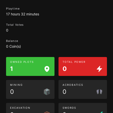
Playtime
17 hours 32 minutes
Total Votes
0
Balance
0 Coin(s)
OWNED PLOTS
TOTAL POWER
1
0
MINING
ACROBATICS
0
0
EXCAVATION
SWORDS