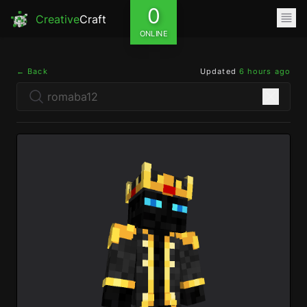
0
Creative
Craft
ONLINE
← Back
Updated
6 hours ago