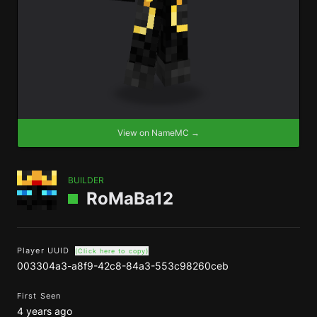
View on NameMC →
BUILDER
RoMaBa12
Player UUID
(Click here to copy)
003304a3-a8f9-42c8-84a3-553c98260ceb
First Seen
4 years ago