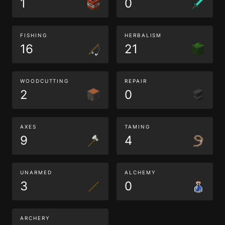
1
0
FISHING
HERBALISM
16
21
WOODCUTTING
REPAIR
2
0
AXES
TAMING
9
4
UNARMED
ALCHEMY
3
0
ARCHERY