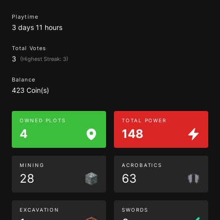
Playtime
3 days 11 hours
Total Votes
3
(Highest Streak: 3)
Balance
423 Coin(s)
OWNED PLOTS
TOTAL POWER
4
148
MINING
ACROBATICS
28
63
EXCAVATION
SWORDS