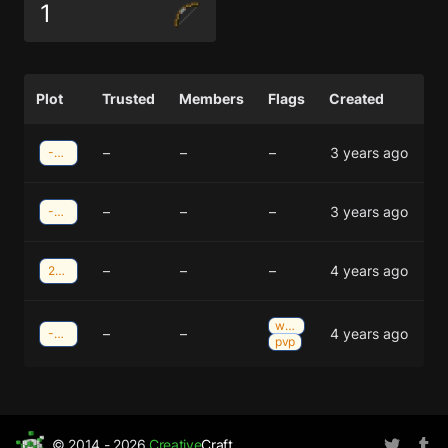
1
Plot
Trusted
Members
Flags
Created
–
–
–
3 years ago
-8;-39
–
–
–
3 years ago
-24;-38
–
–
–
4 years ago
28;38
weather
–
–
4 years ago
-13;-37
pvp
© 2014 - 2026
Creative
Craft