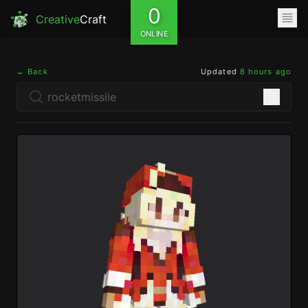
0
Creative
Craft
ONLINE
← Back
Updated
8 hours ago