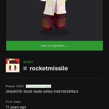
View on NameMC →
GUEST
rocketmissile
Player UUID
(Click here to copy)
2fdb9076-3bd9-4a9b-b69d-04815629f8b3
First Seen
11 years ago