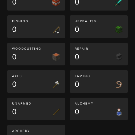
0
0
FISHING
HERBALISM
0
0
WOODCUTTING
REPAIR
0
0
AXES
TAMING
0
0
UNARMED
ALCHEMY
0
0
ARCHERY