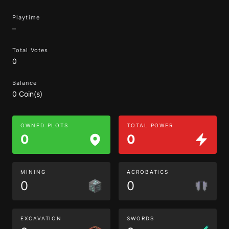
Playtime
–
Total Votes
0
Balance
0 Coin(s)
OWNED PLOTS
TOTAL POWER
0
0
MINING
ACROBATICS
0
0
EXCAVATION
SWORDS