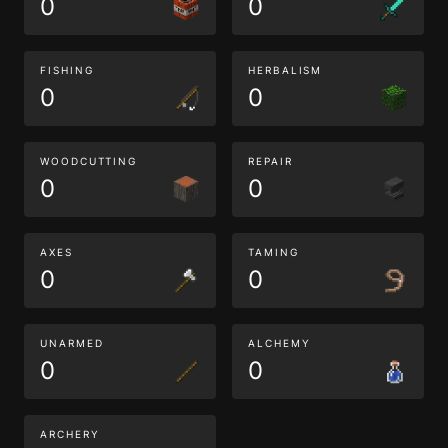
0
0
FISHING
HERBALISM
0
0
WOODCUTTING
REPAIR
0
0
AXES
TAMING
0
0
UNARMED
ALCHEMY
0
0
ARCHERY