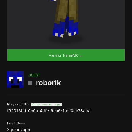
View on NameMC →
GUEST
roborik
Player UUID
(Click here to copy)
f92016bd-0c0a-4dfe-9ea6-1aef0ac78aba
First Seen
3 years ago