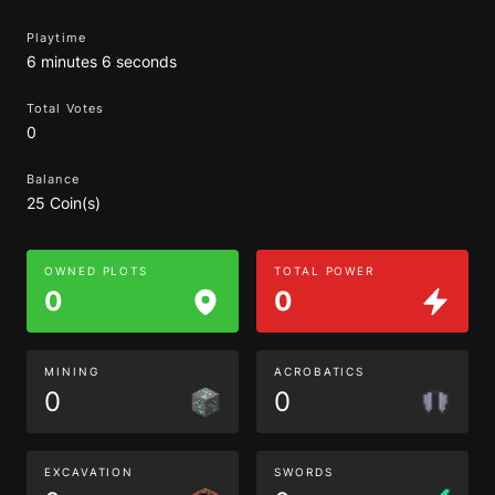
Playtime
6 minutes 6 seconds
Total Votes
0
Balance
25 Coin(s)
OWNED PLOTS
TOTAL POWER
0
0
MINING
ACROBATICS
0
0
EXCAVATION
SWORDS