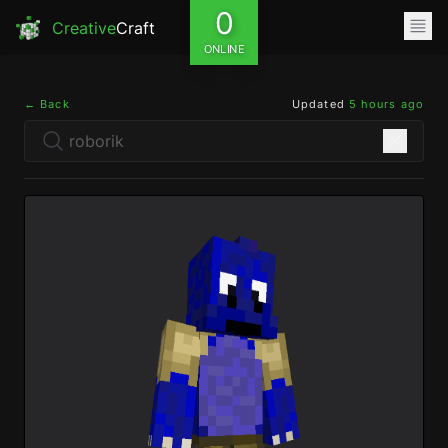
0
Creative
Craft
ONLINE
← Back
Updated
5 hours ago