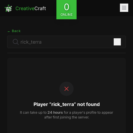
0
Creative
Craft
ONLINE
← Back
Player “rick_terra” not found
It can take up to
24 hours
for a player's profile to appear
after first joining the server.