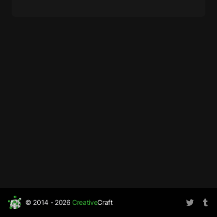
© 2014 - 2026
Creative
Craft