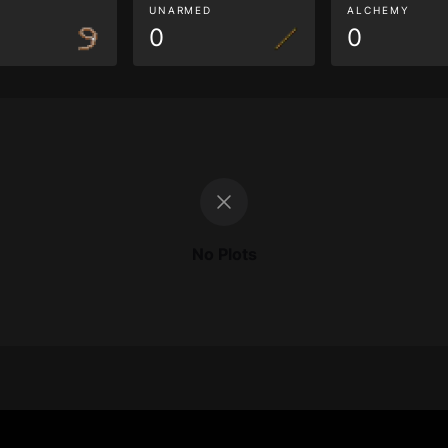
G
UNARMED
ALCHEMY
0
0
No Plots