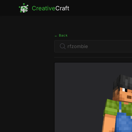
Creative
Craft
← Back