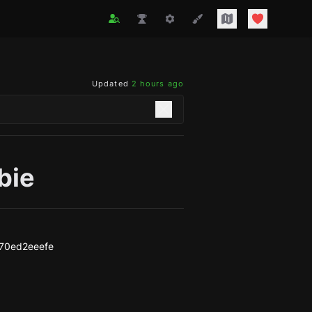
Updated
2 hours ago
bie
70ed2eeefe