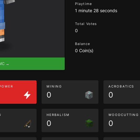
Playtime
1 minute 28 seconds
Total Votes
0
Balance
0 Coin(s)
eMC →
 POWER
MINING
ACROBATICS
0
0
G
HERBALISM
WOODCUTTING
0
0