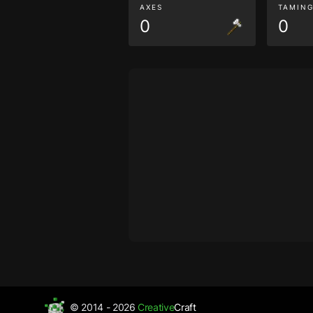
AXES
TAMIN
0
0
© 2014 - 2026
Creative
Craft