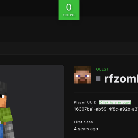
0
ONLINE
GUEST
rfzom
Player UUID
(Click here to copy)
16307ba1-ab59-4f8c-a92b-a3
First Seen
4 years ago