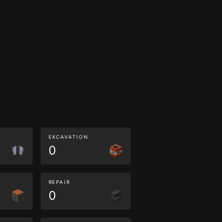
EXCAVATION
0
REPAIR
0