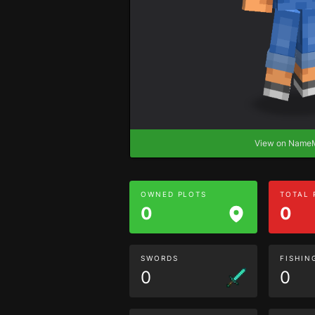
View on Nam
OWNED PLOTS
TOTAL
0
0
SWORDS
FISHIN
0
0