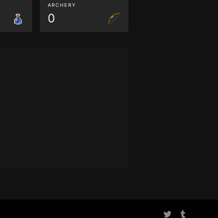
ARCHERY
0