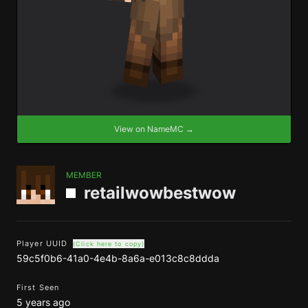
View on NameMC →
MEMBER
retailwowbestwow
Player UUID
(Click here to copy)
59c5f0b6-41a0-4e4b-8a6a-e013c8c8ddda
First Seen
5 years ago