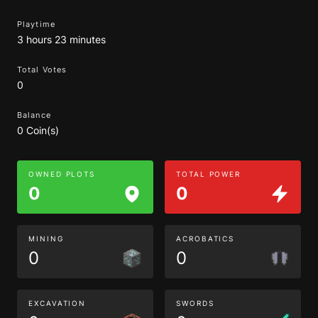
Playtime
3 hours 23 minutes
Total Votes
0
Balance
0 Coin(s)
OWNED PLOTS
TOTAL POWER
0
0
MINING
ACROBATICS
0
0
EXCAVATION
SWORDS