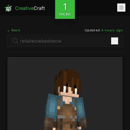
1
Creative
Craft
ONLINE
← Back
Updated
4 hours ago