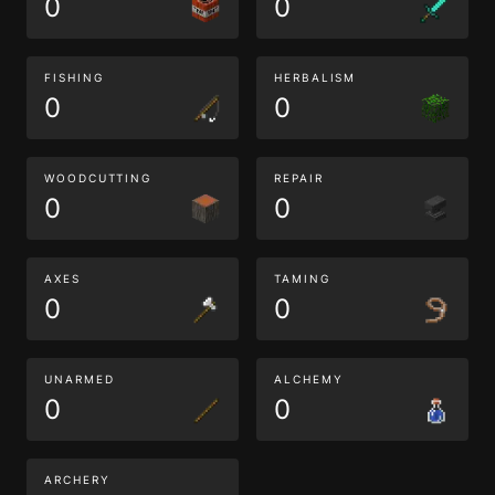
0
0
FISHING
HERBALISM
0
0
WOODCUTTING
REPAIR
0
0
AXES
TAMING
0
0
UNARMED
ALCHEMY
0
0
ARCHERY