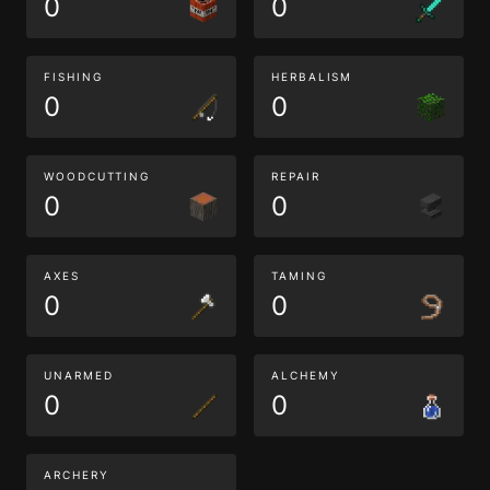
0
0
FISHING
HERBALISM
0
0
WOODCUTTING
REPAIR
0
0
AXES
TAMING
0
0
UNARMED
ALCHEMY
0
0
ARCHERY