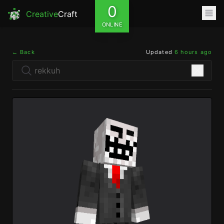
0
Creative
Craft
ONLINE
← Back
Updated
6 hours ago