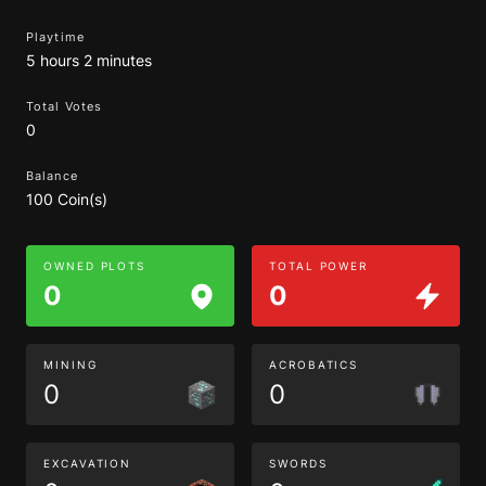
Playtime
5 hours 2 minutes
Total Votes
0
Balance
100 Coin(s)
OWNED PLOTS
TOTAL POWER
0
0
MINING
ACROBATICS
0
0
EXCAVATION
SWORDS