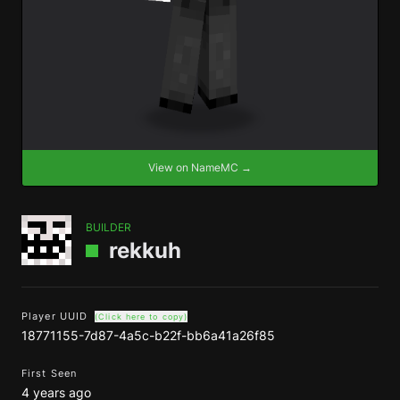
View on NameMC →
BUILDER
rekkuh
Player UUID
(Click here to copy)
18771155-7d87-4a5c-b22f-bb6a41a26f85
First Seen
4 years ago