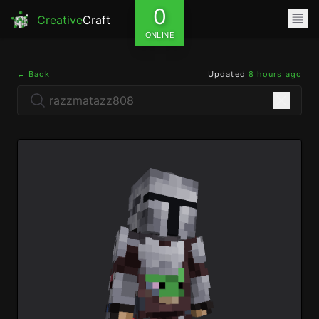
0
Creative
Craft
ONLINE
← Back
Updated
8 hours ago