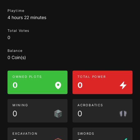
Playtime
4 hours 22 minutes
Total Votes
0
Balance
0 Coin(s)
OWNED PLOTS
TOTAL POWER
0
0
MINING
ACROBATICS
0
0
EXCAVATION
SWORDS