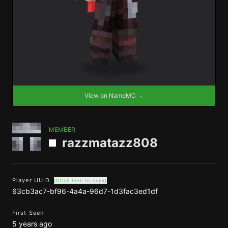
View on NameMC →
MEMBER
razzmatazz808
Player UUID
(Click here to copy)
63cb3ac7-bf96-4a4a-96d7-1d3fac3ed1df
First Seen
5 years ago