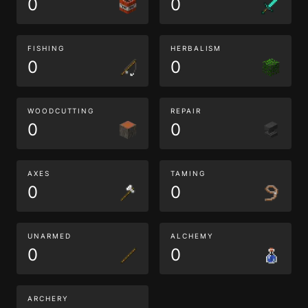
0
0
FISHING
HERBALISM
0
0
WOODCUTTING
REPAIR
0
0
AXES
TAMING
0
0
UNARMED
ALCHEMY
0
0
ARCHERY