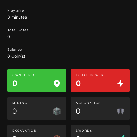
Playtime
3 minutes
Total Votes
0
Balance
0 Coin(s)
OWNED PLOTS
TOTAL POWER
0
0
MINING
ACROBATICS
0
0
EXCAVATION
SWORDS