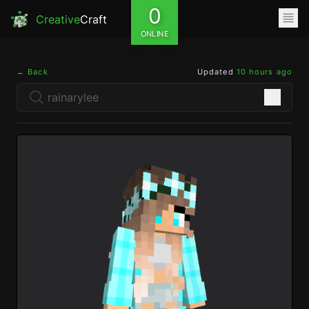
0
Creative
Craft
ONLINE
← Back
Updated
10 hours ago