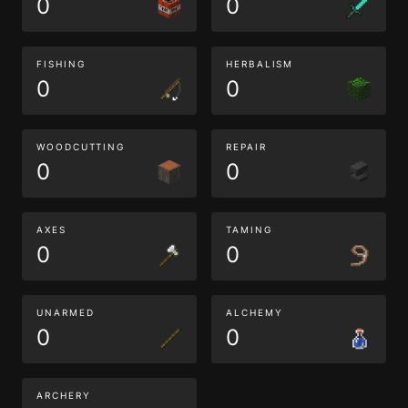
0
0
FISHING
HERBALISM
0
0
WOODCUTTING
REPAIR
0
0
AXES
TAMING
0
0
UNARMED
ALCHEMY
0
0
ARCHERY