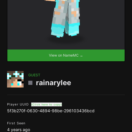
View on NameMC →
GUEST
rainarylee
Player UUID
(Click here to copy)
5f3b270f-0630-4894-98be-296103436bcd
First Seen
4 years ago