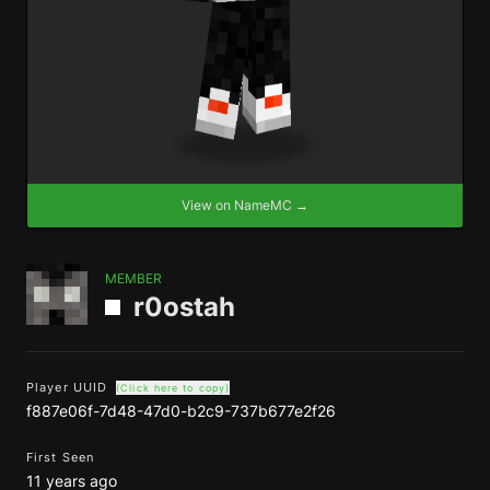
View on NameMC →
MEMBER
r0ostah
Player UUID
(Click here to copy)
f887e06f-7d48-47d0-b2c9-737b677e2f26
First Seen
11 years ago