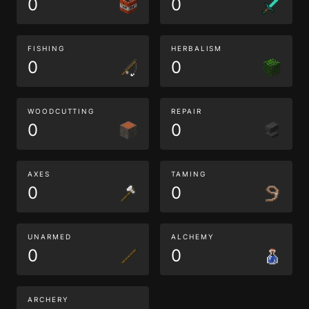
0
0
FISHING
HERBALISM
0
0
WOODCUTTING
REPAIR
0
0
AXES
TAMING
0
0
UNARMED
ALCHEMY
0
0
ARCHERY