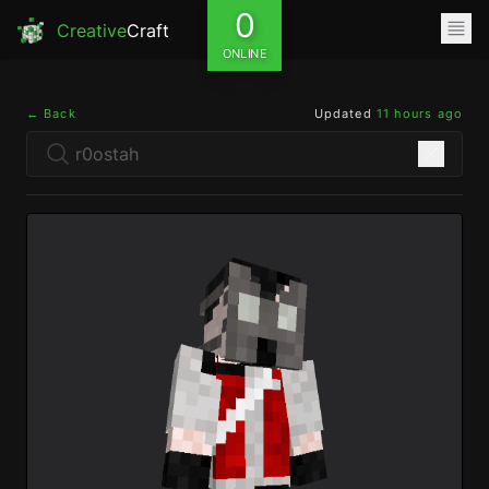
0
Creative
Craft
ONLINE
← Back
Updated
11 hours ago