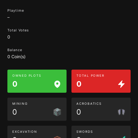
Playtime
–
Total Votes
0
Balance
0 Coin(s)
OWNED PLOTS
TOTAL POWER
0
0
MINING
ACROBATICS
0
0
EXCAVATION
SWORDS