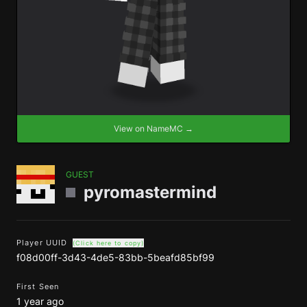
View on NameMC →
GUEST
pyromastermind
Player UUID
(Click here to copy)
f08d00ff-3d43-4de5-83bb-5beafd85bf99
First Seen
1 year ago