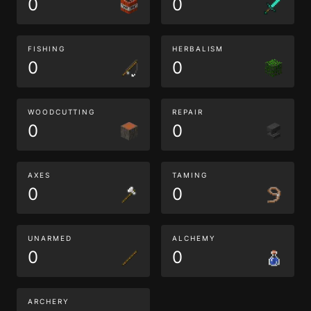
0
0
FISHING
HERBALISM
0
0
WOODCUTTING
REPAIR
0
0
AXES
TAMING
0
0
UNARMED
ALCHEMY
0
0
ARCHERY