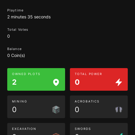
Playtime
2 minutes 35 seconds
Total Votes
0
Balance
0 Coin(s)
OWNED PLOTS
TOTAL POWER
2
0
MINING
ACROBATICS
0
0
EXCAVATION
SWORDS