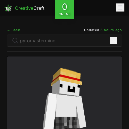
0
Creative
Craft
ONLINE
← Back
Updated
6 hours ago