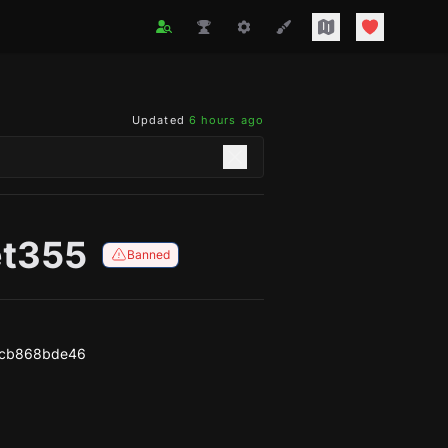
Updated
6 hours ago
t355
Banned
3cb868bde46