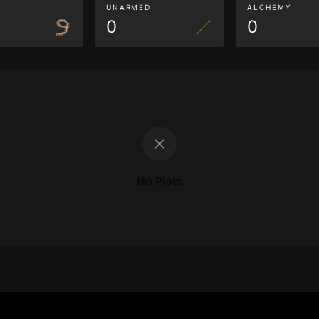
G
UNARMED
ALCHEMY
0
0
No Plots