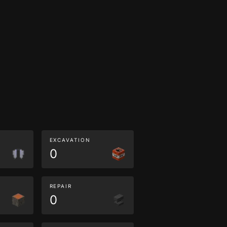
EXCAVATION
0
REPAIR
0