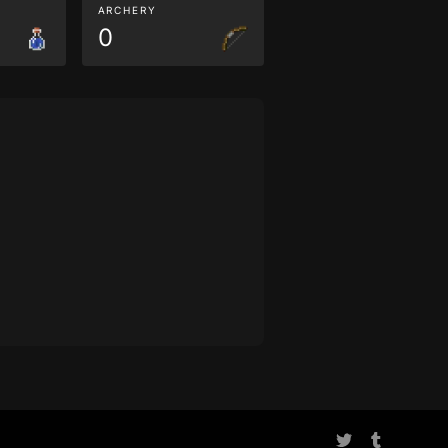
ARCHERY
0