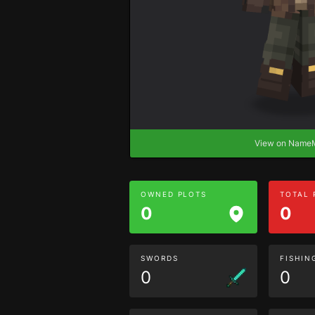
View on Nam
OWNED PLOTS
TOTAL
0
0
SWORDS
FISHIN
0
0