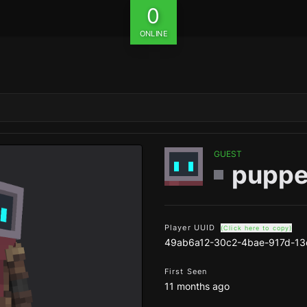
0
ONLINE
GUEST
puppe
Player UUID
(Click here to copy)
49ab6a12-30c2-4bae-917d-1
First Seen
11 months ago