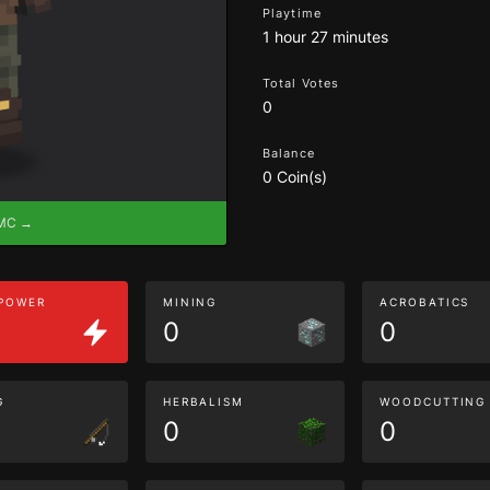
Playtime
1 hour 27 minutes
Total Votes
0
Balance
0 Coin(s)
eMC →
 POWER
MINING
ACROBATICS
0
0
G
HERBALISM
WOODCUTTING
0
0