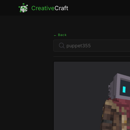
Creative
Craft
← Back