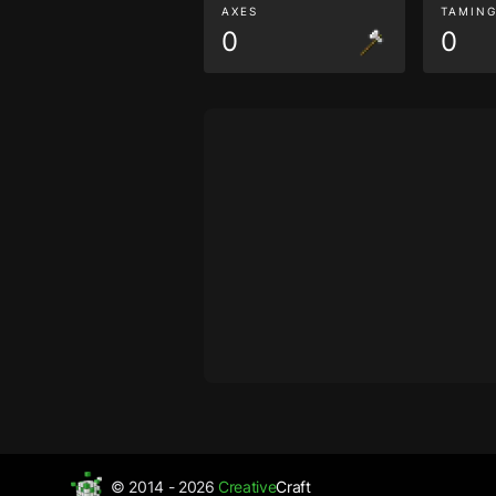
AXES
TAMIN
0
0
© 2014 - 2026
Creative
Craft