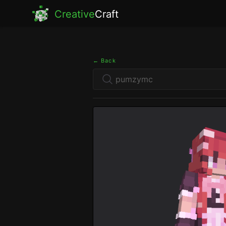
Creative
Craft
← Back