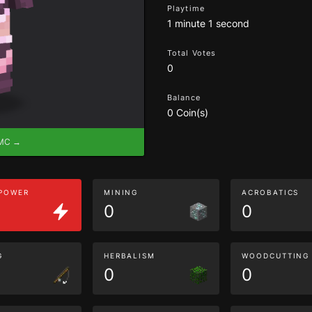
Playtime
1 minute 1 second
Total Votes
0
Balance
0 Coin(s)
eMC →
 POWER
MINING
ACROBATICS
0
0
G
HERBALISM
WOODCUTTING
0
0