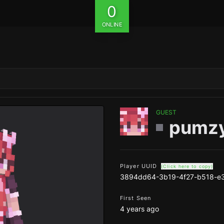
0
ONLINE
GUEST
pumz
Player UUID
(Click here to copy)
3894dd64-3b19-4f27-b518-e
First Seen
4 years ago