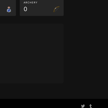
ARCHERY
0