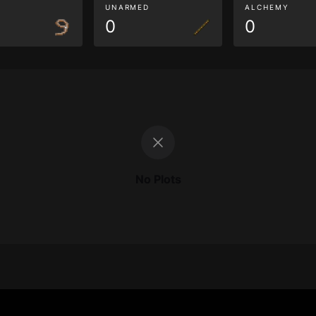
G
UNARMED
ALCHEMY
0
0
No Plots