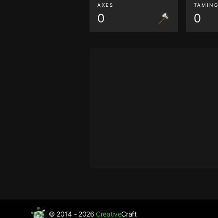
AXES
TAMIN
0
0
© 2014 - 2026
Creative
Craft