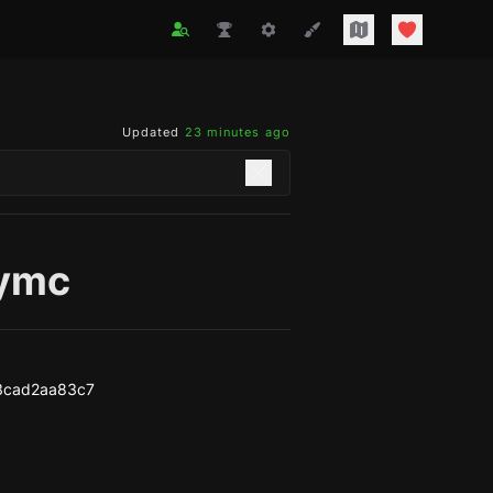
Updated
23 minutes ago
ymc
3cad2aa83c7