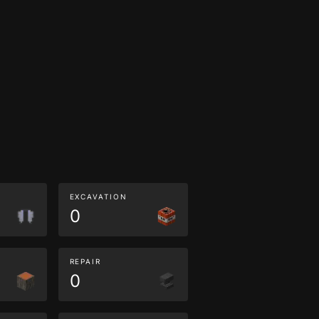
EXCAVATION
0
REPAIR
0