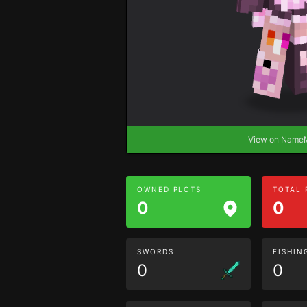
View on Nam
OWNED PLOTS
TOTAL
0
0
SWORDS
FISHIN
0
0