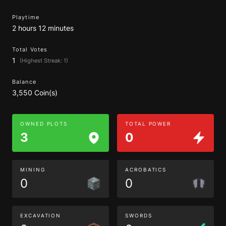
Playtime
2 hours 12 minutes
Total Votes
1
(Highest Streak: 1)
Balance
3,550 Coin(s)
OWNED PLOTS
TOTAL POWER
3
0
MINING
ACROBATICS
0
0
EXCAVATION
SWORDS