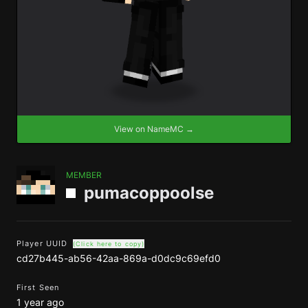
View on NameMC →
MEMBER
pumacoppoolse
Player UUID
(Click here to copy)
cd27b445-ab56-42aa-869a-d0dc9c69efd0
First Seen
1 year ago