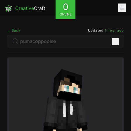
0
Creative
Craft
ONLINE
← Back
Updated
1 hour ago