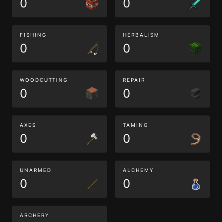
0
0
FISHING
HERBALISM
0
0
WOODCUTTING
REPAIR
0
0
AXES
TAMING
0
0
UNARMED
ALCHEMY
0
0
ARCHERY