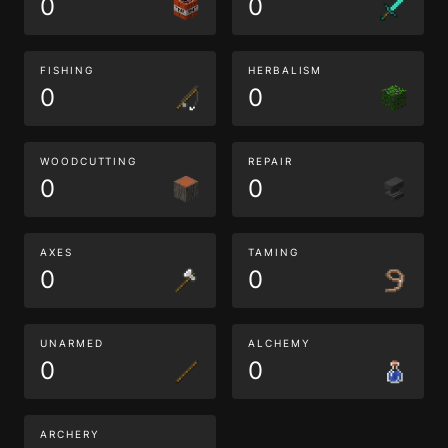
0
0
FISHING
HERBALISM
0
0
WOODCUTTING
REPAIR
0
0
AXES
TAMING
0
0
UNARMED
ALCHEMY
0
0
ARCHERY