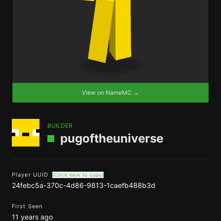
View on NameMC →
BUILDER
pugoftheuniverse
Player UUID
(Click here to copy)
24febc5a-370c-4d86-9813-1caefb488b3d
First Seen
11 years ago