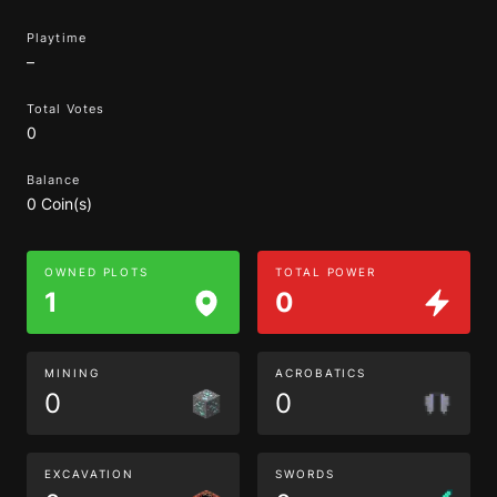
Playtime
–
Total Votes
0
Balance
0 Coin(s)
OWNED PLOTS
TOTAL POWER
1
0
MINING
ACROBATICS
0
0
EXCAVATION
SWORDS