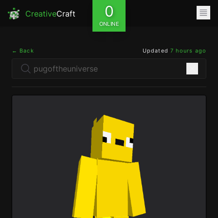
0
Creative
Craft
ONLINE
← Back
Updated
7 hours ago